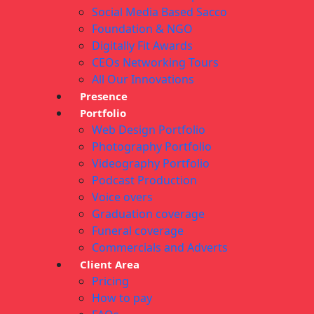
Social Media Based Sacco
Foundation & NGO
Digitally Fit Awards
CEOs Networking Tours
All Our Innovations
Presence
Portfolio
Web Design Portfolio
Photography Portfolio
Videography Portfolio
Podcast Production
Voice overs
Graduation coverage
Funeral coverage
Commercials and Adverts
Client Area
Pricing
How to pay