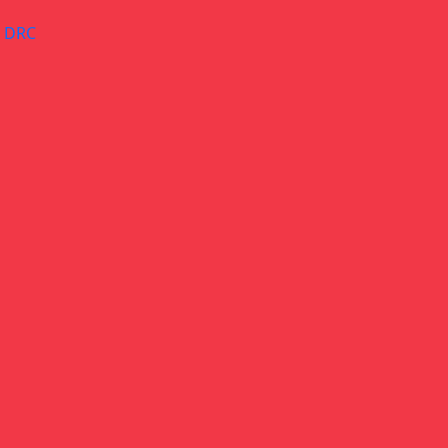
– DRC