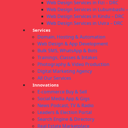
Web Design Services in Fizi – DRC
Web Design Services in Lubumbashi 
Web Design Services in Kindu – DRC
Web Design Services in Uvira – DRC
Services
Domain, Hosting & Automation
Web Design & App Development
Bulk SMS, WhatsApp & Bots
Trainings, Classes & Intakes
Photography & Video Production
Digital Marketing Agency
All Our Services
Innovations
E-commerce Buy & Sell
Social Media App & Gigs
News Podcast, TV & Radio
Leaders & Election Portal
Search Engine & Directory
Real Estate Marketplace