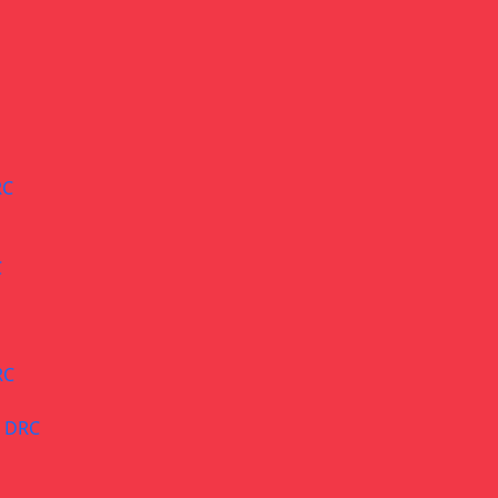
RC
C
RC
– DRC