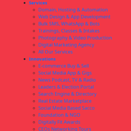
Services
Domain, Hosting & Automation
Web Design & App Development
Bulk SMS, WhatsApp & Bots
Trainings, Classes & Intakes
Photography & Video Production
Digital Marketing Agency
All Our Services
Innovations
E-commerce Buy & Sell
Social Media App & Gigs
News Podcast, TV & Radio
Leaders & Election Portal
Search Engine & Directory
Real Estate Marketplace
Social Media Based Sacco
Foundation & NGO
Digitally Fit Awards
CEOs Networking Tours