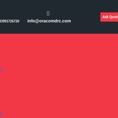
Ask Quo
info@oracomdrc.com
43991726720
RC
C
RC