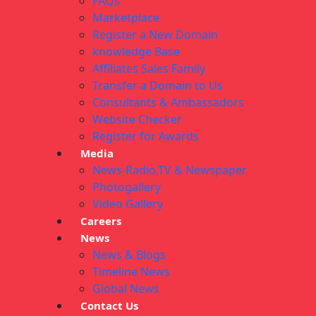
FAQs
Marketplace
Register a New Domain
knowledge Base
Affiliates Sales Family
Transfer a Domain to Us
Consultants & Ambassadors
Website Checker
Register for Awards
Media
News-Radio,TV & Newspaper
Photogallery
Video Gallery
Careers
News
News & Blogs
Timeline News
Global News
Contact Us