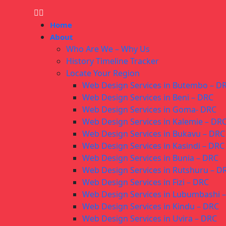
Home
About
Who Are We – Why Us
History Timeline Tracker
Locate Your Region
Web Design Services in Butembo – D
Web Design Services in Beni – DRC
Web Design Services in Goma- DRC
Web Design Services in Kalemie – DR
Web Design Services in Bukavu – DRC
Web Design Services in Kasindi – DRC
Web Design Services in Bunia – DRC
Web Design Services in Rutshuru – D
Web Design Services in Fizi – DRC
Web Design Services in Lubumbashi 
Web Design Services in Kindu – DRC
Web Design Services in Uvira – DRC