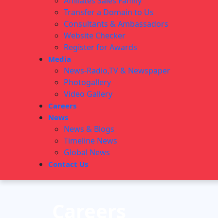
Affiliates Sales Family
Transfer a Domain to Us
Consultants & Ambassadors
Website Checker
Register for Awards
Media
News-Radio,TV & Newspaper
Photogallery
Video Gallery
Careers
News
News & Blogs
Timeline News
Global News
Contact Us
Careers