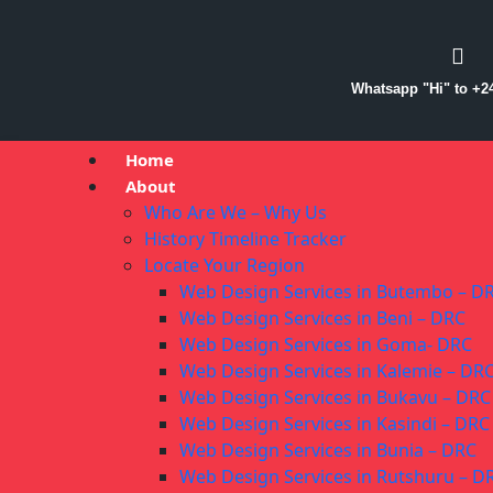
Whatsapp "Hi" to +2
Home
About
Who Are We – Why Us
History Timeline Tracker
Locate Your Region
Web Design Services in Butembo – D
Web Design Services in Beni – DRC
Web Design Services in Goma- DRC
Web Design Services in Kalemie – DR
Web Design Services in Bukavu – DRC
Web Design Services in Kasindi – DRC
Web Design Services in Bunia – DRC
Web Design Services in Rutshuru – D