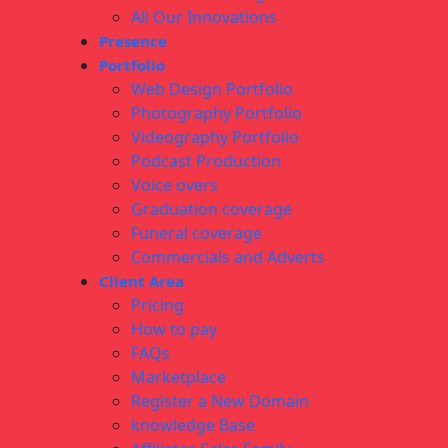
All Our Innovations
Presence
Portfolio
Web Design Portfolio
Photography Portfolio
Videography Portfolio
Podcast Production
Voice overs
Graduation coverage
Funeral coverage
Commercials and Adverts
Client Area
Pricing
How to pay
FAQs
Marketplace
Register a New Domain
knowledge Base