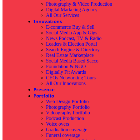
Photography & Video Production
Digital Marketing Agency
All Our Services
Innovations
E-commerce Buy & Sell
Social Media App & Gigs
News Podcast, TV & Radio
Leaders & Election Portal
Search Engine & Directory
Real Estate Marketplace
Social Media Based Sacco
Foundation & NGO
Digitally Fit Awards
CEOs Networking Tours
All Our Innovations
Presence
Portfolio
Web Design Portfolio
Photography Portfolio
Videography Portfolio
Podcast Production
Voice overs
Graduation coverage
Funeral coverage