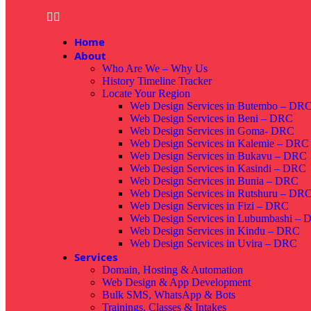
Home
About
Who Are We – Why Us
History Timeline Tracker
Locate Your Region
Web Design Services in Butembo – DR
Web Design Services in Beni – DRC
Web Design Services in Goma- DRC
Web Design Services in Kalemie – DRC
Web Design Services in Bukavu – DRC
Web Design Services in Kasindi – DRC
Web Design Services in Bunia – DRC
Web Design Services in Rutshuru – DR
Web Design Services in Fizi – DRC
Web Design Services in Lubumbashi –
Web Design Services in Kindu – DRC
Web Design Services in Uvira – DRC
Services
Domain, Hosting & Automation
Web Design & App Development
Bulk SMS, WhatsApp & Bots
Trainings, Classes & Intakes