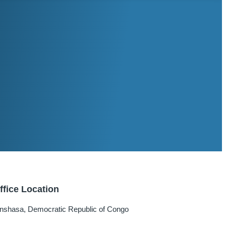
ffice Location
inshasa, Democratic Republic of Congo