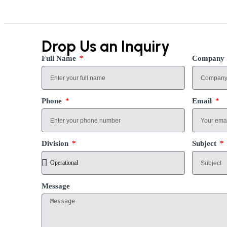
Drop Us an Inquiry
Full Name
Company
Phone
Email
Division
Subject
Message