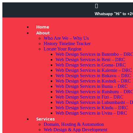
Whatsapp "Hi" to +2
Home
About
Who Are We – Why Us
History Timeline Tracker
Locate Your Region
Web Design Services in Butembo – DR
Web Design Services in Beni – DRC
Web Design Services in Goma- DRC
Web Design Services in Kalemie – DRC
Web Design Services in Bukavu – DRC
Web Design Services in Kasindi – DRC
Web Design Services in Bunia – DRC
Web Design Services in Rutshuru – DR
Web Design Services in Fizi – DRC
Web Design Services in Lubumbashi –
Web Design Services in Kindu – DRC
Web Design Services in Uvira – DRC
Services
Domain, Hosting & Automation
Web Design & App Development