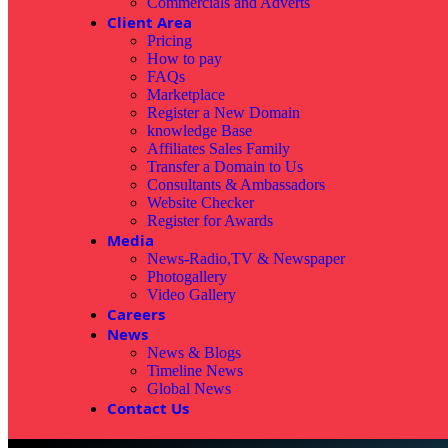
Commercials and Adverts
Client Area
Pricing
How to pay
FAQs
Marketplace
Register a New Domain
knowledge Base
Affiliates Sales Family
Transfer a Domain to Us
Consultants & Ambassadors
Website Checker
Register for Awards
Media
News-Radio,TV & Newspaper
Photogallery
Video Gallery
Careers
News
News & Blogs
Timeline News
Global News
Contact Us