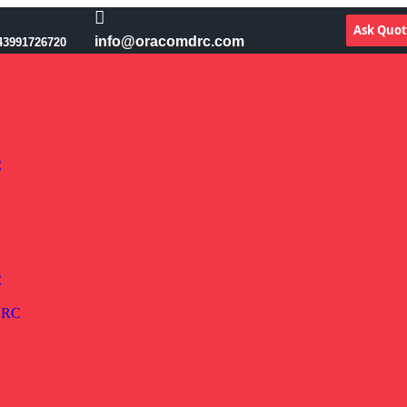
Ask Quo
info@oracomdrc.com
43991726720
C
C
 DRC