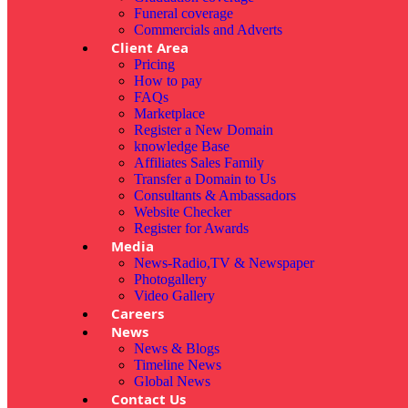
Funeral coverage
Commercials and Adverts
Client Area
Pricing
How to pay
FAQs
Marketplace
Register a New Domain
knowledge Base
Affiliates Sales Family
Transfer a Domain to Us
Consultants & Ambassadors
Website Checker
Register for Awards
Media
News-Radio,TV & Newspaper
Photogallery
Video Gallery
Careers
News
News & Blogs
Timeline News
Global News
Contact Us