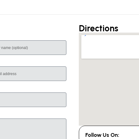
Directions
Follow Us On: