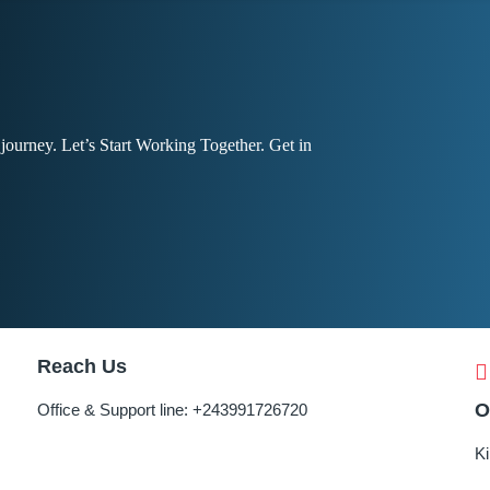
r journey. Let’s Start Working Together. Get in
Reach Us
O
Office & Support line:
+243991726720
K