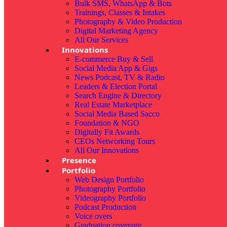
Bulk SMS, WhatsApp & Bots
Trainings, Classes & Intakes
Photography & Video Production
Digital Marketing Agency
All Our Services
Innovations
E-commerce Buy & Sell
Social Media App & Gigs
News Podcast, TV & Radio
Leaders & Election Portal
Search Engine & Directory
Real Estate Marketplace
Social Media Based Sacco
Foundation & NGO
Digitally Fit Awards
CEOs Networking Tours
All Our Innovations
Presence
Portfolio
Web Design Portfolio
Photography Portfolio
Videography Portfolio
Podcast Production
Voice overs
Graduation coverage