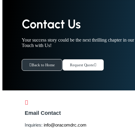
Contact Us
Your success story could be the next thrilling chapter in ou
Touch with Us!
Back to Home
Request Quote
Email Contact
Inquiries:
info@oracomdrc.com