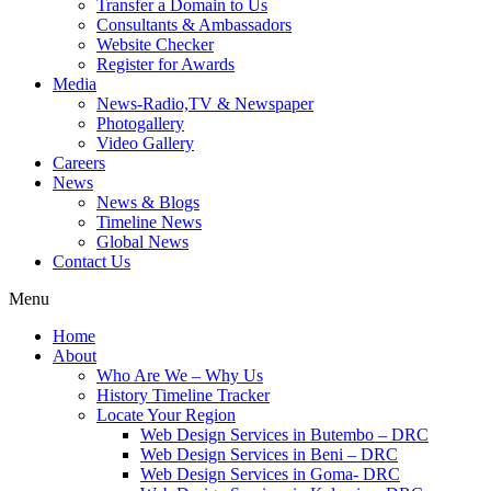
Transfer a Domain to Us
Consultants & Ambassadors
Website Checker
Register for Awards
Media
News-Radio,TV & Newspaper
Photogallery
Video Gallery
Careers
News
News & Blogs
Timeline News
Global News
Contact Us
Menu
Home
About
Who Are We – Why Us
History Timeline Tracker
Locate Your Region
Web Design Services in Butembo – DRC
Web Design Services in Beni – DRC
Web Design Services in Goma- DRC