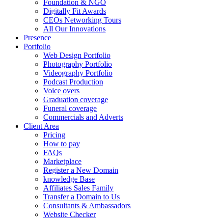
Foundation & NGO
Digitally Fit Awards
CEOs Networking Tours
All Our Innovations
Presence
Portfolio
Web Design Portfolio
Photography Portfolio
Videography Portfolio
Podcast Production
Voice overs
Graduation coverage
Funeral coverage
Commercials and Adverts
Client Area
Pricing
How to pay
FAQs
Marketplace
Register a New Domain
knowledge Base
Affiliates Sales Family
Transfer a Domain to Us
Consultants & Ambassadors
Website Checker