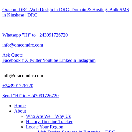
Oracom DRC-Web Design in DRC, Domain & Hosting, Bulk SMS
in Kinshasa | DRC
Whatsapp "Hi" to +243991726720
info@oracomdrc.com
Ask Quote
Facebook-f
X-twitter
Youtube
Linkedin
Instagram
info@oracomdrc.com
+243991726720
Send "Hi" to +243991726720
Home
About
Who Are We – Why Us
History Timeline Tracker
Locate Your Region