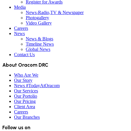
Register for Awards
Media
News-Radio,TV & Newspaper
Photogallery
Video Gallery
Careers
News
News & Blogs
Timeline News
Global News
Contact Us
About Oracom DRC
Who Are We
Our Story
News #TodayAtOracom
Our Services
Our Portolio
Our Pricing
Client Area
Careers
Our Branches
Follow us on