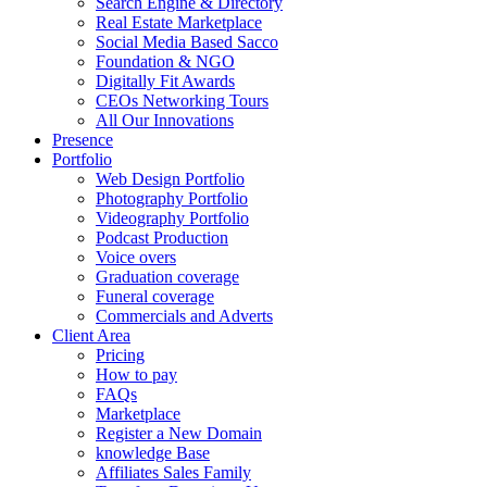
Search Engine & Directory
Real Estate Marketplace
Social Media Based Sacco
Foundation & NGO
Digitally Fit Awards
CEOs Networking Tours
All Our Innovations
Presence
Portfolio
Web Design Portfolio
Photography Portfolio
Videography Portfolio
Podcast Production
Voice overs
Graduation coverage
Funeral coverage
Commercials and Adverts
Client Area
Pricing
How to pay
FAQs
Marketplace
Register a New Domain
knowledge Base
Affiliates Sales Family