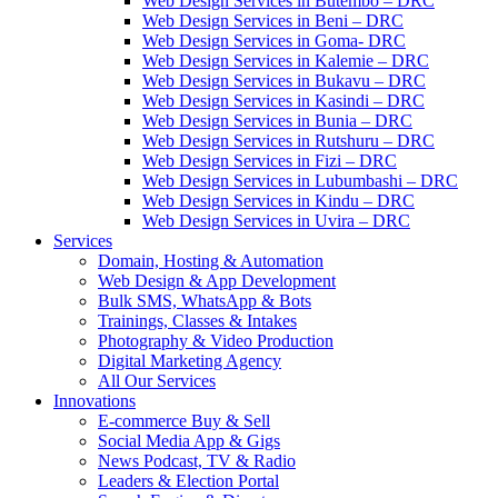
Web Design Services in Butembo – DRC
Web Design Services in Beni – DRC
Web Design Services in Goma- DRC
Web Design Services in Kalemie – DRC
Web Design Services in Bukavu – DRC
Web Design Services in Kasindi – DRC
Web Design Services in Bunia – DRC
Web Design Services in Rutshuru – DRC
Web Design Services in Fizi – DRC
Web Design Services in Lubumbashi – DRC
Web Design Services in Kindu – DRC
Web Design Services in Uvira – DRC
Services
Domain, Hosting & Automation
Web Design & App Development
Bulk SMS, WhatsApp & Bots
Trainings, Classes & Intakes
Photography & Video Production
Digital Marketing Agency
All Our Services
Innovations
E-commerce Buy & Sell
Social Media App & Gigs
News Podcast, TV & Radio
Leaders & Election Portal