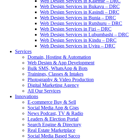
Web Design Services in Kalemie – DRC
Web Design Services in Bukavu – DRC
Web Design Services in Kasindi – DRC
Web Design Services in Bunia – DRC
Web Design Services in Rutshuru – DRC
Web Design Services in Fizi – DRC
Web Design Services in Lubumbashi – DRC
Web Design Services in Kindu – DRC
Web Design Services in Uvira – DRC
Services
Domain, Hosting & Automation
Web Design & App Development
Bulk SMS, WhatsApp & Bots
Trainings, Classes & Intakes
Photography & Video Production
Digital Marketing Agency
All Our Services
Innovations
E-commerce Buy & Sell
Social Media App & Gigs
News Podcast, TV & Radio
Leaders & Election Portal
Search Engine & Directory
Real Estate Marketplace
Social Media Based Sacco