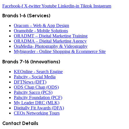
Facebook-f
X-twitter
Youtube
Linkedin-in
Tiktok
Instagram
Brands 1-6 (Services)
Oracom – Web & App Design
Oramobile - Mobile Solutions
ORADMT – Digital Marketing Training
ORADMA – Digital Marketing Agency
OraMedia- Photography & Videography
Mybigorder - Online Shopping & Ecommerce Site
Brands 7-16 (Innovations)
KEOnline - Search Engine
Palscity - Social Media
DFTNews (DFT)
ODS Chap Chap (ODS)
Palscity Sacco (PCS)
Palscity Foundation (PCF)
My Leader DRC (MLK)
Digitally Fit Awards (DFA)
CEOs Networking Tours
Contact Details