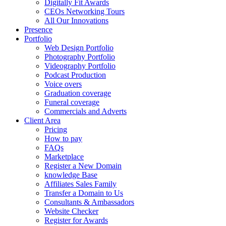
Digitally Fit Awards
CEOs Networking Tours
All Our Innovations
Presence
Portfolio
Web Design Portfolio
Photography Portfolio
Videography Portfolio
Podcast Production
Voice overs
Graduation coverage
Funeral coverage
Commercials and Adverts
Client Area
Pricing
How to pay
FAQs
Marketplace
Register a New Domain
knowledge Base
Affiliates Sales Family
Transfer a Domain to Us
Consultants & Ambassadors
Website Checker
Register for Awards