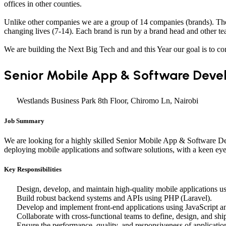
offices in other counties.
Unlike other companies we are a group of 14 companies (brands). The 
changing lives (7-14). Each brand is run by a brand head and other tea
We are building the Next Big Tech and and this Year our goal is to co
Senior Mobile App & Software Deve
Westlands Business Park 8th Floor, Chiromo Ln, Nairobi
Job Summary
We are looking for a highly skilled Senior Mobile App & Software Dev
deploying mobile applications and software solutions, with a keen eye 
Key Responsibilities
Design, develop, and maintain high-quality mobile applications usi
Build robust backend systems and APIs using PHP (Laravel).
Develop and implement front-end applications using JavaScript 
Collaborate with cross-functional teams to define, design, and shi
Ensure the performance, quality, and responsiveness of applicatio