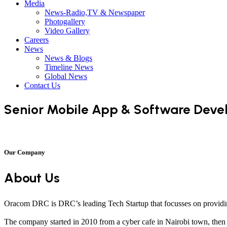
Media
News-Radio,TV & Newspaper
Photogallery
Video Gallery
Careers
News
News & Blogs
Timeline News
Global News
Contact Us
Senior Mobile App & Software Deve
Our Company
About Us
Oracom DRC is DRC’s leading Tech Startup that focusses on providin
The company started in 2010 from a cyber cafe in Nairobi town, then K