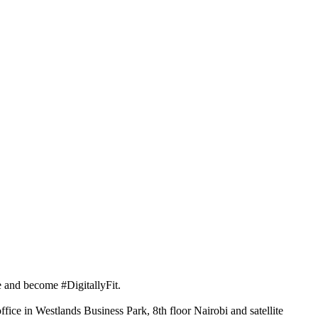
 and become #DigitallyFit.
fice in Westlands Business Park, 8th floor Nairobi and satellite