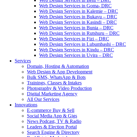
Web Design Services in Beni – DRC
Web Design Services in Goma- DRC
Web Design Services in Kalemie – DRC
Web Design Services in Bukavu – DRC
Web Design Services in Kasindi – DRC
Web Design Services in Bunia – DRC
Web Design Services in Rutshuru – DRC
Web Design Services in Fizi – DRC
Web Design Services in Lubumbashi – DRC
Web Design Services in Kindu – DRC
Web Design Services in Uvira – DRC
Services
Domain, Hosting & Automation
Web Design & App Development
Bulk SMS, WhatsApp & Bots
Trainings, Classes & Intakes
Photography & Video Production
Digital Marketing Agency
All Our Services
Innovations
E-commerce Buy & Sell
Social Media App & Gigs
News Podcast, TV & Radio
Leaders & Election Portal
Search Engine & Directory