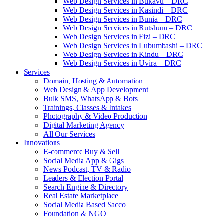
Web Design Services in Bukavu – DRC
Web Design Services in Kasindi – DRC
Web Design Services in Bunia – DRC
Web Design Services in Rutshuru – DRC
Web Design Services in Fizi – DRC
Web Design Services in Lubumbashi – DRC
Web Design Services in Kindu – DRC
Web Design Services in Uvira – DRC
Services
Domain, Hosting & Automation
Web Design & App Development
Bulk SMS, WhatsApp & Bots
Trainings, Classes & Intakes
Photography & Video Production
Digital Marketing Agency
All Our Services
Innovations
E-commerce Buy & Sell
Social Media App & Gigs
News Podcast, TV & Radio
Leaders & Election Portal
Search Engine & Directory
Real Estate Marketplace
Social Media Based Sacco
Foundation & NGO