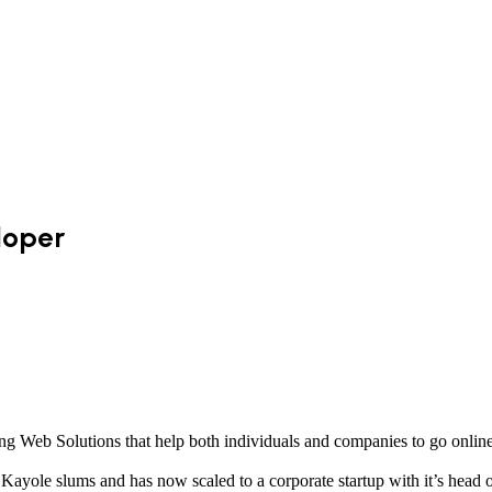
loper
g Web Solutions that help both individuals and companies to go online
ayole slums and has now scaled to a corporate startup with it’s head of