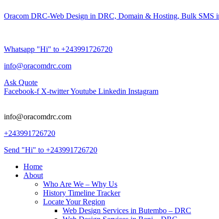
Oracom DRC-Web Design in DRC, Domain & Hosting, Bulk SMS i
Whatsapp "Hi" to +243991726720
info@oracomdrc.com
Ask Quote
Facebook-f
X-twitter
Youtube
Linkedin
Instagram
info@oracomdrc.com
+243991726720
Send "Hi" to +243991726720
Home
About
Who Are We – Why Us
History Timeline Tracker
Locate Your Region
Web Design Services in Butembo – DRC