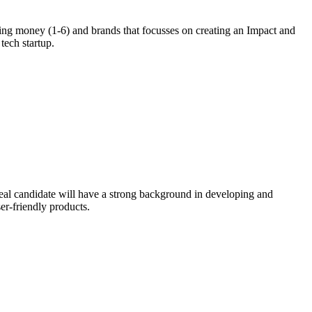
ing money (1-6) and brands that focusses on creating an Impact and
tech startup.
eal candidate will have a strong background in developing and
er-friendly products.