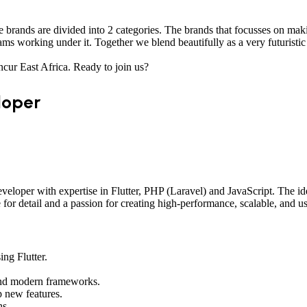
brands are divided into 2 categories. The brands that focusses on mak
ms working under it. Together we blend beautifully as a very futuristic 
ncur East Africa. Ready to join us?
loper
eloper with expertise in Flutter, PHP (Laravel) and JavaScript. The id
for detail and a passion for creating high-performance, scalable, and us
ng Flutter.
and modern frameworks.
p new features.
ns.