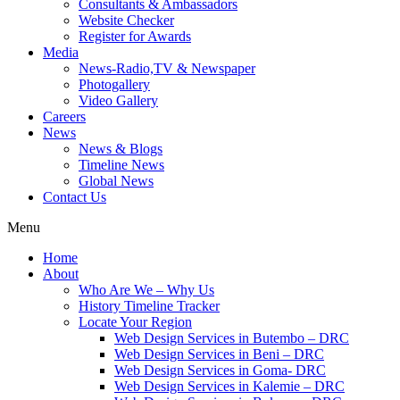
Consultants & Ambassadors
Website Checker
Register for Awards
Media
News-Radio,TV & Newspaper
Photogallery
Video Gallery
Careers
News
News & Blogs
Timeline News
Global News
Contact Us
Menu
Home
About
Who Are We – Why Us
History Timeline Tracker
Locate Your Region
Web Design Services in Butembo – DRC
Web Design Services in Beni – DRC
Web Design Services in Goma- DRC
Web Design Services in Kalemie – DRC