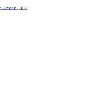
n Kinshasa | DRC