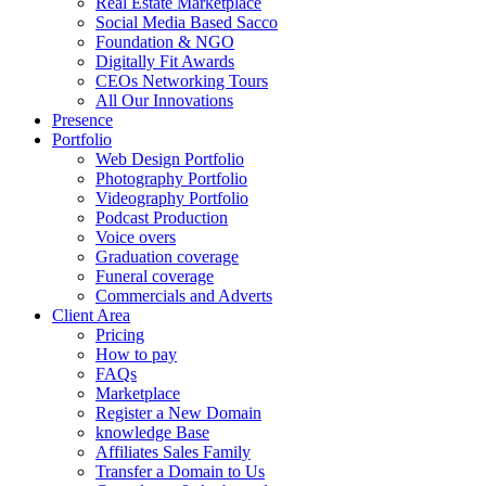
Real Estate Marketplace
Social Media Based Sacco
Foundation & NGO
Digitally Fit Awards
CEOs Networking Tours
All Our Innovations
Presence
Portfolio
Web Design Portfolio
Photography Portfolio
Videography Portfolio
Podcast Production
Voice overs
Graduation coverage
Funeral coverage
Commercials and Adverts
Client Area
Pricing
How to pay
FAQs
Marketplace
Register a New Domain
knowledge Base
Affiliates Sales Family
Transfer a Domain to Us