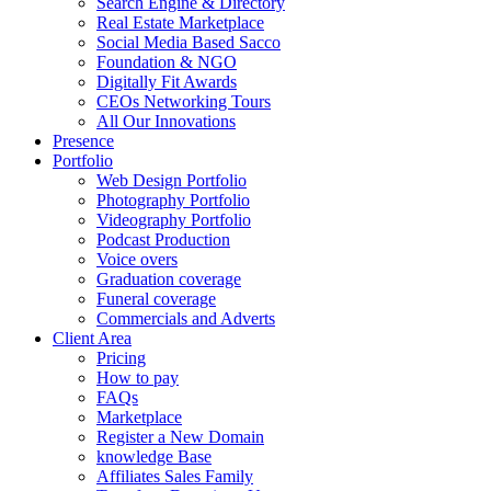
Search Engine & Directory
Real Estate Marketplace
Social Media Based Sacco
Foundation & NGO
Digitally Fit Awards
CEOs Networking Tours
All Our Innovations
Presence
Portfolio
Web Design Portfolio
Photography Portfolio
Videography Portfolio
Podcast Production
Voice overs
Graduation coverage
Funeral coverage
Commercials and Adverts
Client Area
Pricing
How to pay
FAQs
Marketplace
Register a New Domain
knowledge Base
Affiliates Sales Family