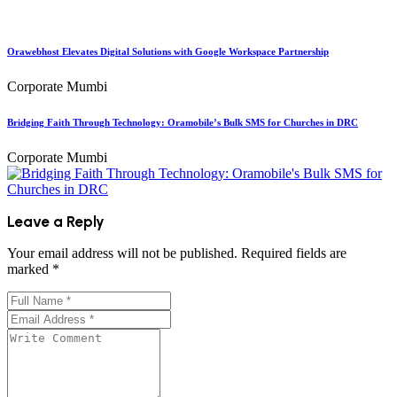
Orawebhost Elevates Digital Solutions with Google Workspace Partnership
Corporate Mumbi
Bridging Faith Through Technology: Oramobile’s Bulk SMS for Churches in DRC
Corporate Mumbi
Leave a Reply
Your email address will not be published.
Required fields are
marked
*