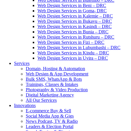
Web Design Services in Butembo – DRC
Web Design Services in Beni – DRC
Web Design Services in Goma- DRC
Web Design Services in Kalemie – DRC
Web Design Services in Bukavu – DRC
Web Design Services in Kasindi – DRC
Web Design Services in Bunia – DRC
Web Design Services in Rutshuru – DRC
Web Design Services in Fizi – DRC
Web Design Services in Lubumbashi – DRC
Web Design Services in Kindu – DRC
Web Design Services in Uvira – DRC
Services
Domain, Hosting & Automation
Web Design & App Development
Bulk SMS, WhatsApp & Bots
Trainings, Classes & Intakes
Photography & Video Production
Digital Marketing Agency
All Our Services
Innovations
E-commerce Buy & Sell
Social Media App & Gigs
News Podcast, TV & Radio
Leaders & Election Portal