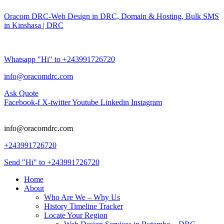
Oracom DRC-Web Design in DRC, Domain & Hosting, Bulk SMS
in Kinshasa | DRC
Whatsapp "Hi" to +243991726720
info@oracomdrc.com
Ask Quote
Facebook-f
X-twitter
Youtube
Linkedin
Instagram
info@oracomdrc.com
+243991726720
Send "Hi" to +243991726720
Home
About
Who Are We – Why Us
History Timeline Tracker
Locate Your Region