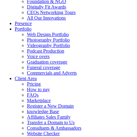
Foundation & NGO
Digitally Fit Awards
CEOs Networking Tours
All Our Innovations
Presence
Portfolio
Web Design Portfolio
Photography Portfolio
Videography Portfolio
Podcast Production
Voice overs
Graduation coverage
Funeral coverage
Commercials and Adverts
Client Area
Pricing
How to pay
FAQs
Marketplace
Register a New Domain
knowledge Base
Affiliates Sales Family
Transfer a Domain to Us
Consultants & Ambassadors
Website Checker