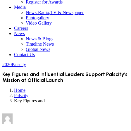
Register for Awards
Media
News-Radio,TV & Newspaper
Photogallery
Video Gallery
Careers
News
News & Blogs
Timeline News
Global News
Contact Us
2020
Palscity
Key Figures and Influential Leaders Support Palscity’s
Mission at Official Launch
Home
Palscity
Key Figures and...