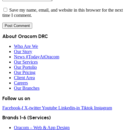
Save my name, email, and website in this browser for the next
time I comment.
About Oracom DRC
Who Are We
Our Story
News #TodayAtOracom
Our Services
Our Portolio
Our Pricing
Client Area
Careers
Our Branches
Follow us on
Facebook-f
X-twitter
Youtube
Linkedin-in
Tiktok
Instagram
Brands 1-6 (Services)
Oracom – Web & App Design