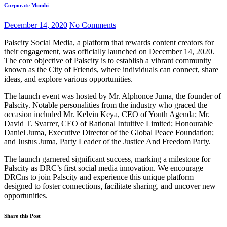
Corporate Mumbi
December 14, 2020
No Comments
Palscity Social Media, a platform that rewards content creators for
their engagement, was officially launched on December 14, 2020.
The core objective of Palscity is to establish a vibrant community
known as the City of Friends, where individuals can connect, share
ideas, and explore various opportunities.
The launch event was hosted by Mr. Alphonce Juma, the founder of
Palscity. Notable personalities from the industry who graced the
occasion included Mr. Kelvin Keya, CEO of Youth Agenda; Mr.
David T. Svarrer, CEO of Rational Intuitive Limited; Honourable
Daniel Juma, Executive Director of the Global Peace Foundation;
and Justus Juma, Party Leader of the Justice And Freedom Party.
The launch garnered significant success, marking a milestone for
Palscity as DRC’s first social media innovation. We encourage
DRCns to join Palscity and experience this unique platform
designed to foster connections, facilitate sharing, and uncover new
opportunities.
Share this Post