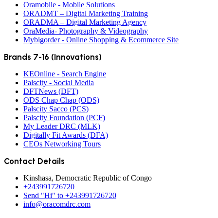
Oramobile - Mobile Solutions
ORADMT – Digital Marketing Training
ORADMA – Digital Marketing Agency
OraMedia- Photography & Videography
Mybigorder - Online Shopping & Ecommerce Site
Brands 7-16 (Innovations)
KEOnline - Search Engine
Palscity - Social Media
DFTNews (DFT)
ODS Chap Chap (ODS)
Palscity Sacco (PCS)
Palscity Foundation (PCF)
My Leader DRC (MLK)
Digitally Fit Awards (DFA)
CEOs Networking Tours
Contact Details
Kinshasa, Democratic Republic of Congo
+243991726720
Send "Hi" to +243991726720
info@oracomdrc.com