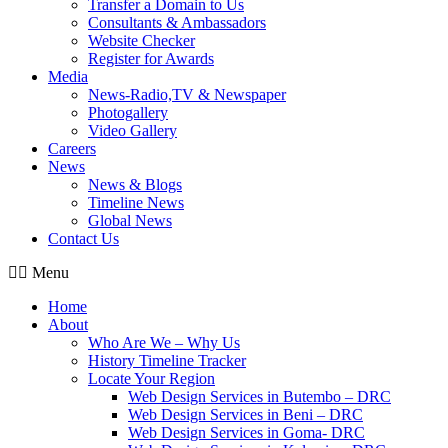
Transfer a Domain to Us
Consultants & Ambassadors
Website Checker
Register for Awards
Media
News-Radio,TV & Newspaper
Photogallery
Video Gallery
Careers
News
News & Blogs
Timeline News
Global News
Contact Us
Menu
Home
About
Who Are We – Why Us
History Timeline Tracker
Locate Your Region
Web Design Services in Butembo – DRC
Web Design Services in Beni – DRC
Web Design Services in Goma- DRC