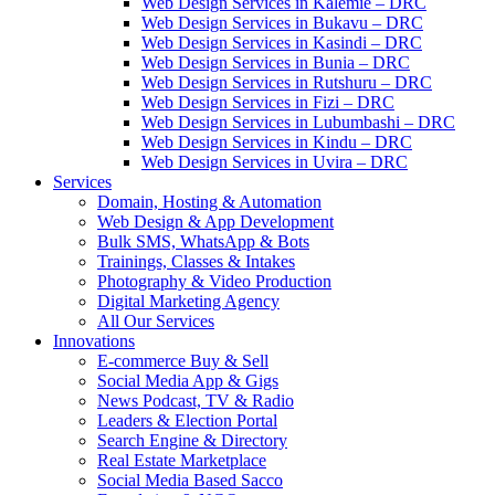
Web Design Services in Kalemie – DRC
Web Design Services in Bukavu – DRC
Web Design Services in Kasindi – DRC
Web Design Services in Bunia – DRC
Web Design Services in Rutshuru – DRC
Web Design Services in Fizi – DRC
Web Design Services in Lubumbashi – DRC
Web Design Services in Kindu – DRC
Web Design Services in Uvira – DRC
Services
Domain, Hosting & Automation
Web Design & App Development
Bulk SMS, WhatsApp & Bots
Trainings, Classes & Intakes
Photography & Video Production
Digital Marketing Agency
All Our Services
Innovations
E-commerce Buy & Sell
Social Media App & Gigs
News Podcast, TV & Radio
Leaders & Election Portal
Search Engine & Directory
Real Estate Marketplace
Social Media Based Sacco