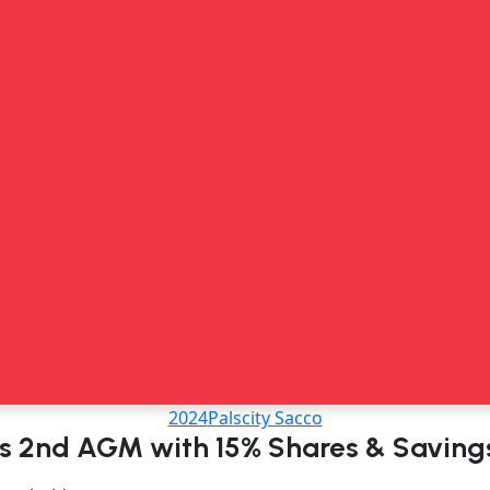
2024
Palscity Sacco
ds 2nd AGM with 15% Shares & Saving