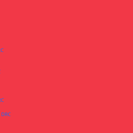
RC
C
RC
– DRC