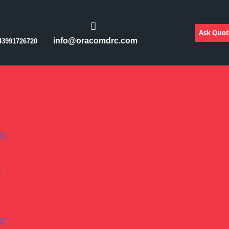
Ask Quo
info@oracomdrc.com
43991726720
RC
C
RC