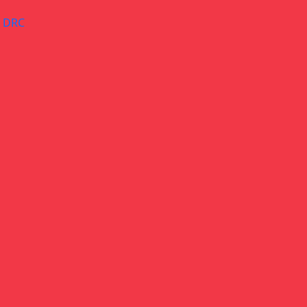
– DRC