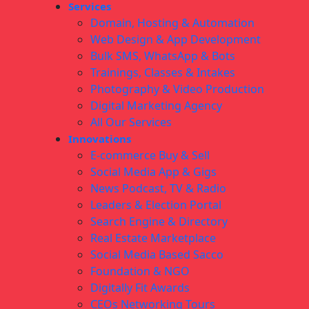
Services
Domain, Hosting & Automation
Web Design & App Development
Bulk SMS, WhatsApp & Bots
Trainings, Classes & Intakes
Photography & Video Production
Digital Marketing Agency
All Our Services
Innovations
E-commerce Buy & Sell
Social Media App & Gigs
News Podcast, TV & Radio
Leaders & Election Portal
Search Engine & Directory
Real Estate Marketplace
Social Media Based Sacco
Foundation & NGO
Digitally Fit Awards
CEOs Networking Tours