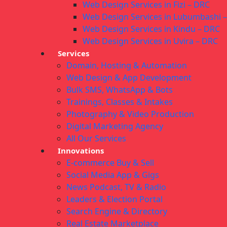
Web Design Services in Fizi – DRC
Web Design Services in Lubumbashi 
Web Design Services in Kindu – DRC
Web Design Services in Uvira – DRC
Services
Domain, Hosting & Automation
Web Design & App Development
Bulk SMS, WhatsApp & Bots
Trainings, Classes & Intakes
Photography & Video Production
Digital Marketing Agency
All Our Services
Innovations
E-commerce Buy & Sell
Social Media App & Gigs
News Podcast, TV & Radio
Leaders & Election Portal
Search Engine & Directory
Real Estate Marketplace