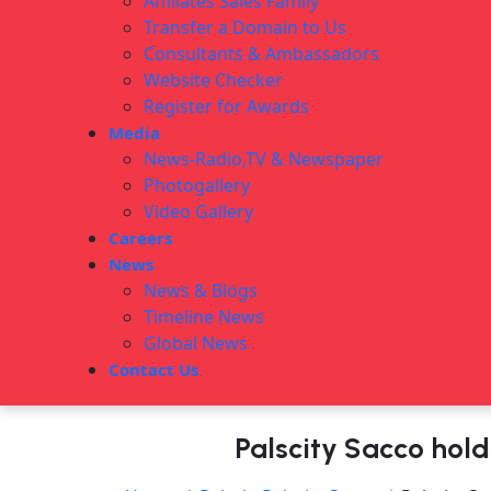
Affiliates Sales Family
Transfer a Domain to Us
Consultants & Ambassadors
Website Checker
Register for Awards
Media
News-Radio,TV & Newspaper
Photogallery
Video Gallery
Careers
News
News & Blogs
Timeline News
Global News
Contact Us
Palscity Sacco hol