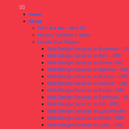
Home
About
Who Are We – Why Us
History Timeline Tracker
Locate Your Region
Web Design Services in Butembo – D
Web Design Services in Beni – DRC
Web Design Services in Goma- DRC
Web Design Services in Kalemie – DR
Web Design Services in Bukavu – DRC
Web Design Services in Kasindi – DRC
Web Design Services in Bunia – DRC
Web Design Services in Rutshuru – D
Web Design Services in Fizi – DRC
Web Design Services in Lubumbashi 
Web Design Services in Kindu – DRC
Web Design Services in Uvira – DRC