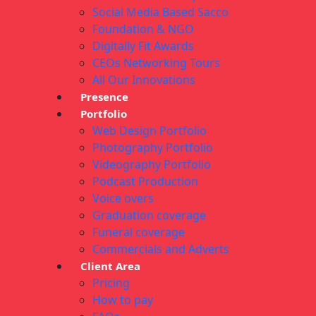
Social Media Based Sacco
Foundation & NGO
Digitally Fit Awards
CEOs Networking Tours
All Our Innovations
Presence
Portfolio
Web Design Portfolio
Photography Portfolio
Videography Portfolio
Podcast Production
Voice overs
Graduation coverage
Funeral coverage
Commercials and Adverts
Client Area
Pricing
How to pay