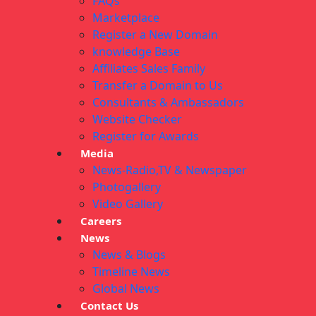
FAQs
Marketplace
Register a New Domain
knowledge Base
Affiliates Sales Family
Transfer a Domain to Us
Consultants & Ambassadors
Website Checker
Register for Awards
Media
News-Radio,TV & Newspaper
Photogallery
Video Gallery
Careers
News
News & Blogs
Timeline News
Global News
Contact Us