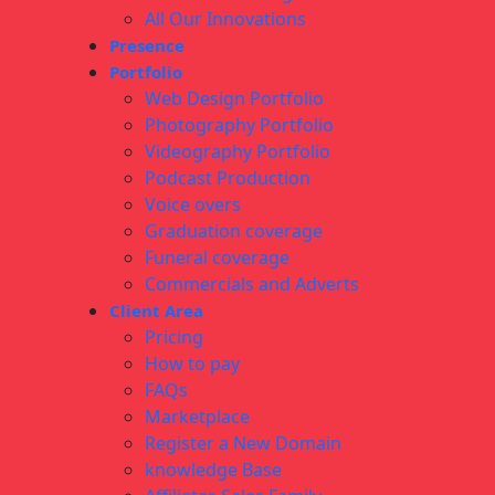
All Our Innovations
Presence
Portfolio
Web Design Portfolio
Photography Portfolio
Videography Portfolio
Podcast Production
Voice overs
Graduation coverage
Funeral coverage
Commercials and Adverts
Client Area
Pricing
How to pay
FAQs
Marketplace
Register a New Domain
knowledge Base