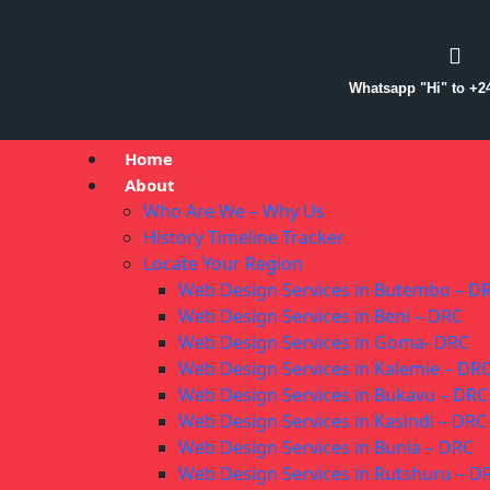
Whatsapp "Hi" to +2
Home
About
Who Are We – Why Us
History Timeline Tracker
Locate Your Region
Web Design Services in Butembo – D
Web Design Services in Beni – DRC
Web Design Services in Goma- DRC
Web Design Services in Kalemie – DR
Web Design Services in Bukavu – DRC
Web Design Services in Kasindi – DRC
Web Design Services in Bunia – DRC
Web Design Services in Rutshuru – D