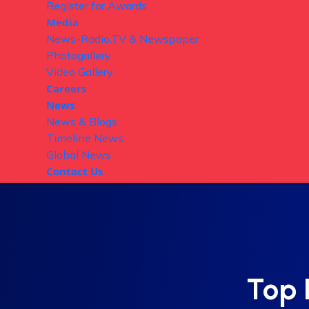
Register for Awards
Media
News-Radio,TV & Newspaper
Photogallery
Video Gallery
Careers
News
News & Blogs
Timeline News
Global News
Contact Us
Top 