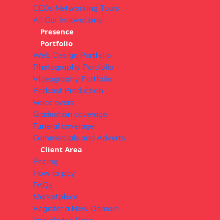
CEOs Networking Tours
All Our Innovations
Presence
Portfolio
Web Design Portfolio
Photography Portfolio
Videography Portfolio
Podcast Production
Voice overs
Graduation coverage
Funeral coverage
Commercials and Adverts
Client Area
Pricing
How to pay
FAQs
Marketplace
Register a New Domain