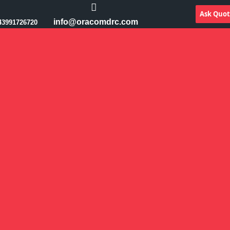
Ask Quo
info@oracomdrc.com
43991726720