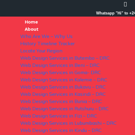
Whatsapp "Hi" to +2
Home
About
Who Are We – Why Us
History Timeline Tracker
Locate Your Region
Web Design Services in Butembo – DRC
Web Design Services in Beni – DRC
Web Design Services in Goma- DRC
Web Design Services in Kalemie – DRC
Web Design Services in Bukavu – DRC
Web Design Services in Kasindi – DRC
Web Design Services in Bunia – DRC
Web Design Services in Rutshuru – DRC
Web Design Services in Fizi – DRC
Web Design Services in Lubumbashi – DRC
Web Design Services in Kindu – DRC