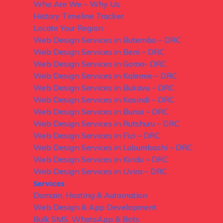
Who Are We – Why Us
History Timeline Tracker
Locate Your Region
Web Design Services in Butembo – DRC
Web Design Services in Beni – DRC
Web Design Services in Goma- DRC
Web Design Services in Kalemie – DRC
Web Design Services in Bukavu – DRC
Web Design Services in Kasindi – DRC
Web Design Services in Bunia – DRC
Web Design Services in Rutshuru – DRC
Web Design Services in Fizi – DRC
Web Design Services in Lubumbashi – DRC
Web Design Services in Kindu – DRC
Web Design Services in Uvira – DRC
Services
Domain, Hosting & Automation
Web Design & App Development
Bulk SMS, WhatsApp & Bots