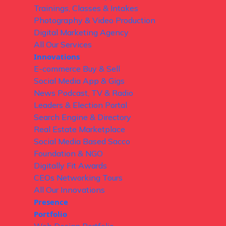
Trainings, Classes & Intakes
Photography & Video Production
Digital Marketing Agency
All Our Services
Innovations
E-commerce Buy & Sell
Social Media App & Gigs
News Podcast, TV & Radio
Leaders & Election Portal
Search Engine & Directory
Real Estate Marketplace
Social Media Based Sacco
Foundation & NGO
Digitally Fit Awards
CEOs Networking Tours
All Our Innovations
Presence
Portfolio