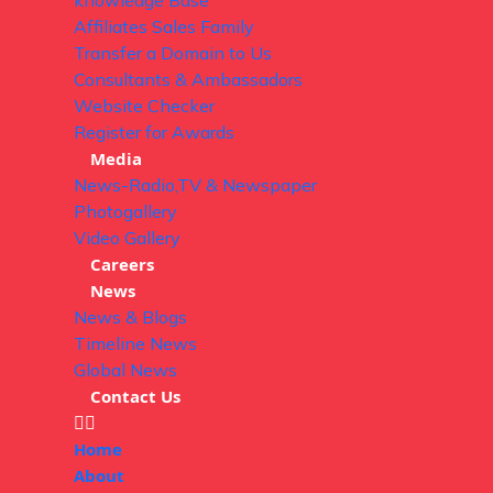
knowledge Base
Affiliates Sales Family
Transfer a Domain to Us
Consultants & Ambassadors
Website Checker
Register for Awards
Media
News-Radio,TV & Newspaper
Photogallery
Video Gallery
Careers
News
News & Blogs
Timeline News
Global News
Contact Us
Home
About