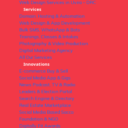
Web Design Services in Uvira – DRC
Services
Domain, Hosting & Automation
Web Design & App Development
Bulk SMS, WhatsApp & Bots
Trainings, Classes & Intakes
Photography & Video Production
Digital Marketing Agency
All Our Services
Innovations
E-commerce Buy & Sell
Social Media App & Gigs
News Podcast, TV & Radio
Leaders & Election Portal
Search Engine & Directory
Real Estate Marketplace
Social Media Based Sacco
Foundation & NGO
Digitally Fit Awards