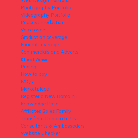
Web Design Portfolio
Photography Portfolio
Videography Portfolio
Podcast Production
Voice overs
Graduation coverage
Funeral coverage
Commercials and Adverts
Client Area
Pricing
How to pay
FAQs
Marketplace
Register a New Domain
knowledge Base
Affiliates Sales Family
Transfer a Domain to Us
Consultants & Ambassadors
Website Checker