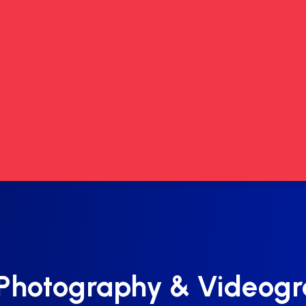
Photography & Videog