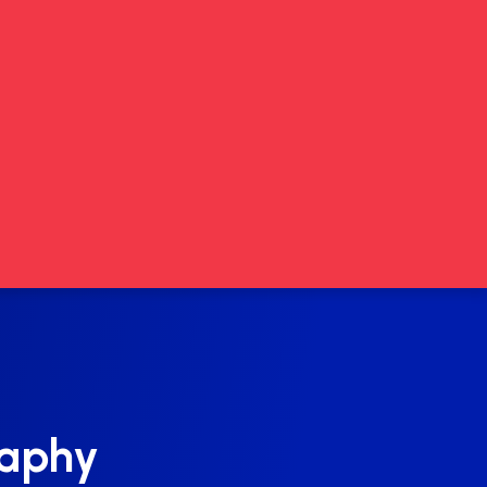
raphy