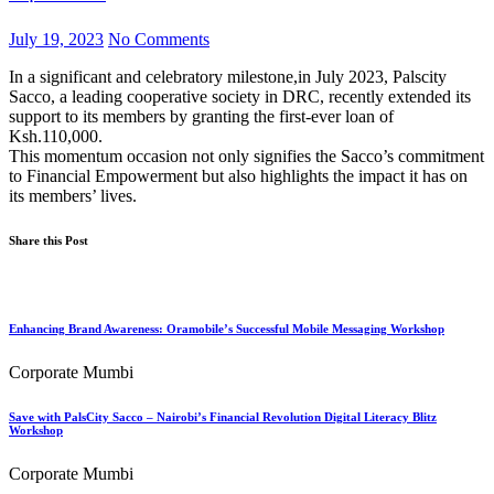
July 19, 2023
No Comments
In a significant and celebratory milestone,in July 2023, Palscity
Sacco, a leading cooperative society in DRC, recently extended its
support to its members by granting the first-ever loan of
Ksh.110,000.
This momentum occasion not only signifies the Sacco’s commitment
to Financial Empowerment but also highlights the impact it has on
its members’ lives.
Share this Post
Enhancing Brand Awareness: Oramobile’s Successful Mobile Messaging Workshop
Corporate Mumbi
Save with PalsCity Sacco – Nairobi’s Financial Revolution Digital Literacy Blitz
Workshop
Corporate Mumbi