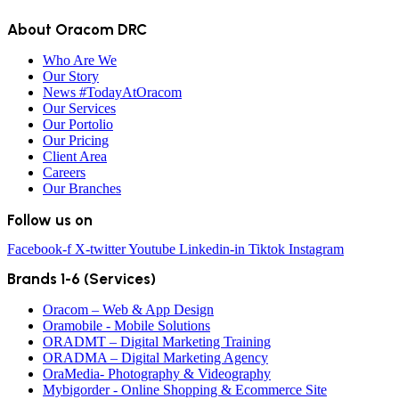
About Oracom DRC
Who Are We
Our Story
News #TodayAtOracom
Our Services
Our Portolio
Our Pricing
Client Area
Careers
Our Branches
Follow us on
Facebook-f
X-twitter
Youtube
Linkedin-in
Tiktok
Instagram
Brands 1-6 (Services)
Oracom – Web & App Design
Oramobile - Mobile Solutions
ORADMT – Digital Marketing Training
ORADMA – Digital Marketing Agency
OraMedia- Photography & Videography
Mybigorder - Online Shopping & Ecommerce Site