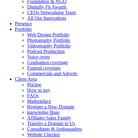
Foundation & NGO
Digitally Fit Awards
CEOs Networking Tours
All Our Innovations
Presence
Portfolio
Web Design Portfolio
Photography Portfolio
Videography Portfolio
Podcast Production
Voice overs
Graduation coverage
Funeral coverage
Commercials and Adverts
Client Area
Pricing
How to pay
FAQs
Marketplace
Register a New Domain
knowledge Base
Affiliates Sales Family
Transfer a Domain to Us
Consultants & Ambassadors
Website Checker