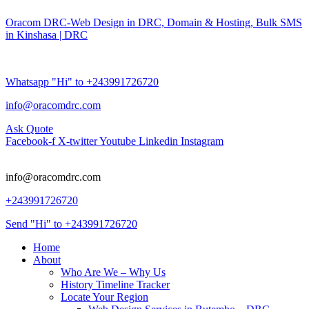
Oracom DRC-Web Design in DRC, Domain & Hosting, Bulk SMS
in Kinshasa | DRC
Whatsapp "Hi" to +243991726720
info@oracomdrc.com
Ask Quote
Facebook-f
X-twitter
Youtube
Linkedin
Instagram
info@oracomdrc.com
+243991726720
Send "Hi" to +243991726720
Home
About
Who Are We – Why Us
History Timeline Tracker
Locate Your Region