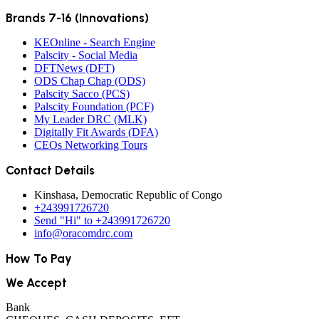
Brands 7-16 (Innovations)
KEOnline - Search Engine
Palscity - Social Media
DFTNews (DFT)
ODS Chap Chap (ODS)
Palscity Sacco (PCS)
Palscity Foundation (PCF)
My Leader DRC (MLK)
Digitally Fit Awards (DFA)
CEOs Networking Tours
Contact Details
Kinshasa, Democratic Republic of Congo
+243991726720
Send "Hi" to +243991726720
info@oracomdrc.com
How To Pay
We Accept
Bank