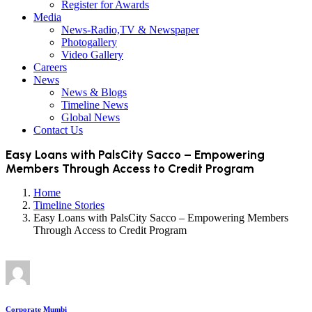
Register for Awards
Media
News-Radio,TV & Newspaper
Photogallery
Video Gallery
Careers
News
News & Blogs
Timeline News
Global News
Contact Us
Easy Loans with PalsCity Sacco – Empowering
Members Through Access to Credit Program
Home
Timeline Stories
Easy Loans with PalsCity Sacco – Empowering Members
Through Access to Credit Program
Corporate Mumbi