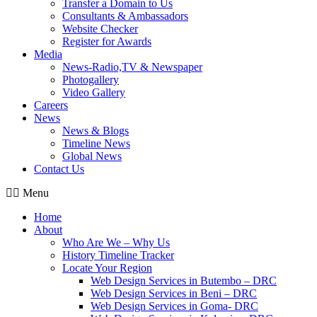
Transfer a Domain to Us
Consultants & Ambassadors
Website Checker
Register for Awards
Media
News-Radio,TV & Newspaper
Photogallery
Video Gallery
Careers
News
News & Blogs
Timeline News
Global News
Contact Us
Menu
Home
About
Who Are We – Why Us
History Timeline Tracker
Locate Your Region
Web Design Services in Butembo – DRC
Web Design Services in Beni – DRC
Web Design Services in Goma- DRC