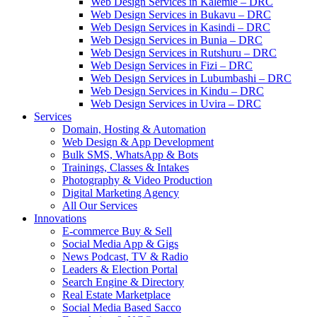
Web Design Services in Kalemie – DRC
Web Design Services in Bukavu – DRC
Web Design Services in Kasindi – DRC
Web Design Services in Bunia – DRC
Web Design Services in Rutshuru – DRC
Web Design Services in Fizi – DRC
Web Design Services in Lubumbashi – DRC
Web Design Services in Kindu – DRC
Web Design Services in Uvira – DRC
Services
Domain, Hosting & Automation
Web Design & App Development
Bulk SMS, WhatsApp & Bots
Trainings, Classes & Intakes
Photography & Video Production
Digital Marketing Agency
All Our Services
Innovations
E-commerce Buy & Sell
Social Media App & Gigs
News Podcast, TV & Radio
Leaders & Election Portal
Search Engine & Directory
Real Estate Marketplace
Social Media Based Sacco