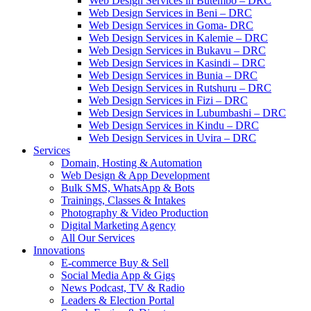
Web Design Services in Butembo – DRC
Web Design Services in Beni – DRC
Web Design Services in Goma- DRC
Web Design Services in Kalemie – DRC
Web Design Services in Bukavu – DRC
Web Design Services in Kasindi – DRC
Web Design Services in Bunia – DRC
Web Design Services in Rutshuru – DRC
Web Design Services in Fizi – DRC
Web Design Services in Lubumbashi – DRC
Web Design Services in Kindu – DRC
Web Design Services in Uvira – DRC
Services
Domain, Hosting & Automation
Web Design & App Development
Bulk SMS, WhatsApp & Bots
Trainings, Classes & Intakes
Photography & Video Production
Digital Marketing Agency
All Our Services
Innovations
E-commerce Buy & Sell
Social Media App & Gigs
News Podcast, TV & Radio
Leaders & Election Portal