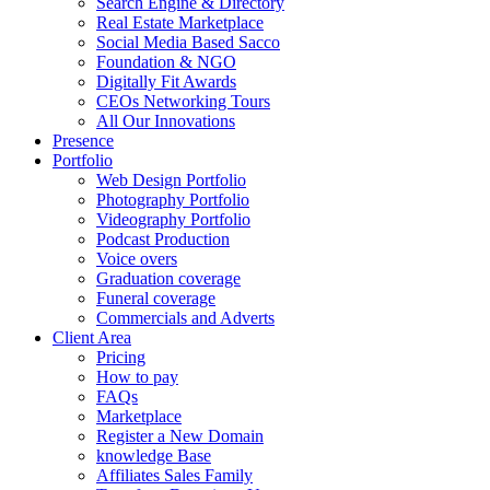
Search Engine & Directory
Real Estate Marketplace
Social Media Based Sacco
Foundation & NGO
Digitally Fit Awards
CEOs Networking Tours
All Our Innovations
Presence
Portfolio
Web Design Portfolio
Photography Portfolio
Videography Portfolio
Podcast Production
Voice overs
Graduation coverage
Funeral coverage
Commercials and Adverts
Client Area
Pricing
How to pay
FAQs
Marketplace
Register a New Domain
knowledge Base
Affiliates Sales Family