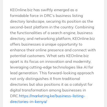
KEOnline.biz has swiftly emerged as a
formidable force in DRC’s business listing
directory landscape, securing its position as the
second-best platform in the country. Combining
the functionalities of a search engine, business
directory, and networking platform, KEOnline.biz
offers businesses a unique opportunity to
enhance their online presence and connect with
potential customers. What sets KEOnline.biz
apart is its focus on innovation and modernity,
leveraging cutting-edge technologies like AI for
lead generation. This forward-looking approach
not only distinguishes it from traditional
directories but also positions it as a catalyst for
digital transformation among businesses in
DRC.
https://marketing.ke/business-listing-
directories-in-kenya/