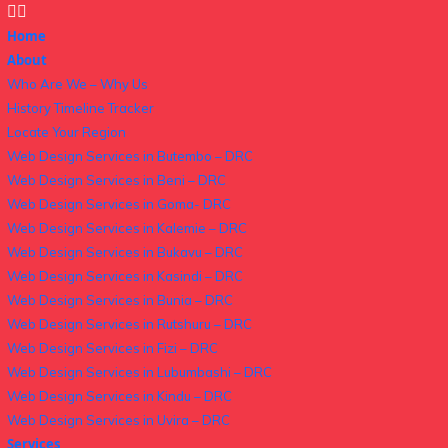
Home
About
Who Are We – Why Us
History Timeline Tracker
Locate Your Region
Web Design Services in Butembo – DRC
Web Design Services in Beni – DRC
Web Design Services in Goma- DRC
Web Design Services in Kalemie – DRC
Web Design Services in Bukavu – DRC
Web Design Services in Kasindi – DRC
Web Design Services in Bunia – DRC
Web Design Services in Rutshuru – DRC
Web Design Services in Fizi – DRC
Web Design Services in Lubumbashi – DRC
Web Design Services in Kindu – DRC
Web Design Services in Uvira – DRC
Services