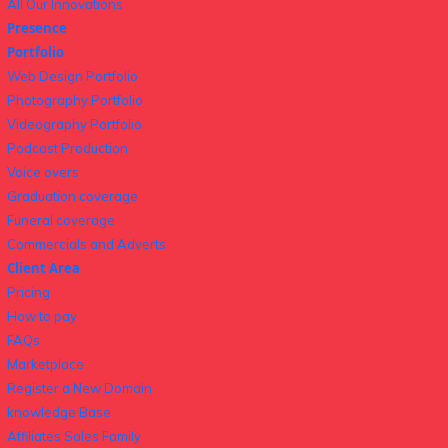
All Our Innovations
Presence
Portfolio
Web Design Portfolio
Photography Portfolio
Videography Portfolio
Podcast Production
Voice overs
Graduation coverage
Funeral coverage
Commercials and Adverts
Client Area
Pricing
How to pay
FAQs
Marketplace
Register a New Domain
knowledge Base
Affiliates Sales Family