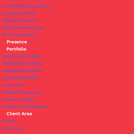
Social Media Based Sacco
Foundation & NGO
Digitally Fit Awards
CEOs Networking Tours
All Our Innovations
Presence
Portfolio
Web Design Portfolio
Photography Portfolio
Videography Portfolio
Podcast Production
Voice overs
Graduation coverage
Funeral coverage
Commercials and Adverts
Client Area
Pricing
How to pay