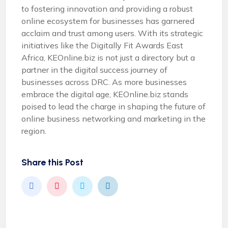
to fostering innovation and providing a robust
online ecosystem for businesses has garnered
acclaim and trust among users. With its strategic
initiatives like the Digitally Fit Awards East
Africa, KEOnline.biz is not just a directory but a
partner in the digital success journey of
businesses across DRC. As more businesses
embrace the digital age, KEOnline.biz stands
poised to lead the charge in shaping the future of
online business networking and marketing in the
region.
Share this Post