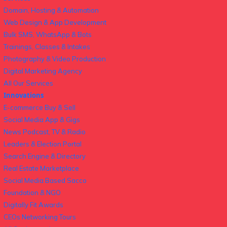
Domain, Hosting & Automation
Web Design & App Development
Bulk SMS, WhatsApp & Bots
Trainings, Classes & Intakes
Photography & Video Production
Digital Marketing Agency
All Our Services
Innovations
E-commerce Buy & Sell
Social Media App & Gigs
News Podcast, TV & Radio
Leaders & Election Portal
Search Engine & Directory
Real Estate Marketplace
Social Media Based Sacco
Foundation & NGO
Digitally Fit Awards
CEOs Networking Tours