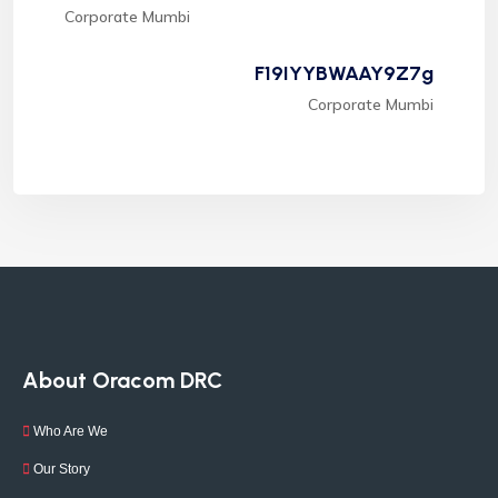
Corporate Mumbi
F19IYYBWAAY9Z7g
Corporate Mumbi
About Oracom DRC
Who Are We
Our Story