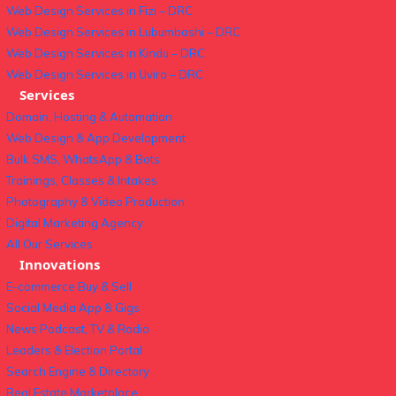
Web Design Services in Fizi – DRC
Web Design Services in Lubumbashi – DRC
Web Design Services in Kindu – DRC
Web Design Services in Uvira – DRC
Services
Domain, Hosting & Automation
Web Design & App Development
Bulk SMS, WhatsApp & Bots
Trainings, Classes & Intakes
Photography & Video Production
Digital Marketing Agency
All Our Services
Innovations
E-commerce Buy & Sell
Social Media App & Gigs
News Podcast, TV & Radio
Leaders & Election Portal
Search Engine & Directory
Real Estate Marketplace