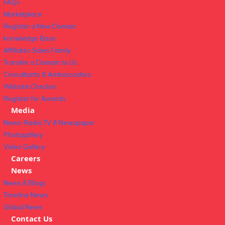
FAQs
Marketplace
Register a New Domain
knowledge Base
Affiliates Sales Family
Transfer a Domain to Us
Consultants & Ambassadors
Website Checker
Register for Awards
Media
News-Radio,TV & Newspaper
Photogallery
Video Gallery
Careers
News
News & Blogs
Timeline News
Global News
Contact Us