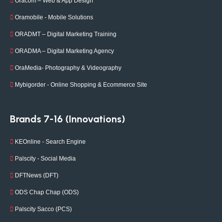
Oracom – Web & App Design
Oramobile - Mobile Solutions
ORADMT – Digital Marketing Training
ORADMA – Digital Marketing Agency
OraMedia- Photography & Videography
Mybigorder - Online Shopping & Ecommerce Site
Brands 7-16 (Innovations)
KEOnline - Search Engine
Palscity - Social Media
DFTNews (DFT)
ODS Chap Chap (ODS)
Palscity Sacco (PCS)