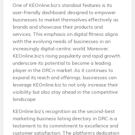
One of KEOnline.biz’s standout features is its
user-friendly dashboard, designed to empower
businesses to market themselves effectively as
brands and showcase their products and
services. This emphasis on digital fitness aligns
with the evolving needs of businesses in an
increasingly digital-centric world. Moreover,
KEOnline.biz’s rising popularity and rapid growth
underscore its potential to become a leading
player in the DRCn market. As it continues to
expand its reach and offerings, businesses can
leverage KEOnline.biz to not only increase their
visibility but also stay ahead in the competitive
landscape.
KEOnline.biz’s recognition as the second-best
marketing business listing directory in DRC is a
testament to its commitment to excellence and
customer satisfaction. The platform’s dedication