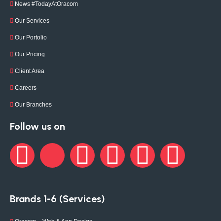
News #TodayAtOracom
Our Services
Our Portolio
Our Pricing
Client Area
Careers
Our Branches
Follow us on
Brands 1-6 (Services)