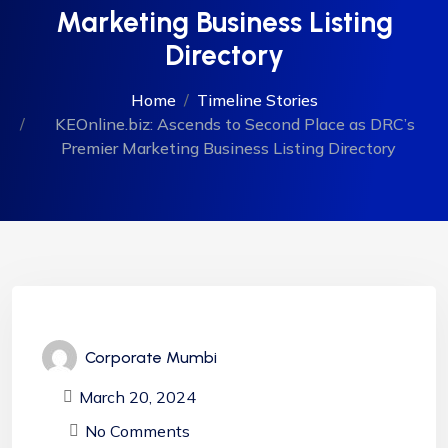
Marketing Business Listing
Directory
Home
Timeline Stories
KEOnline.biz: Ascends to Second Place as DRC’s
Premier Marketing Business Listing Directory
Corporate Mumbi
March 20, 2024
No Comments