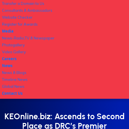
Transfer a Domain to Us
Consultants & Ambassadors
Website Checker
Register for Awards
Media
News-Radio,TV & Newspaper
Photogallery
Video Gallery
Careers
News
News & Blogs
Timeline News
Global News
Contact Us
KEOnline.biz: Ascends to Second
Place as DRC’s Premier