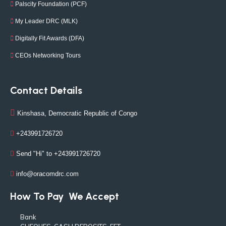
Palscity Foundation (PCF)
My Leader DRC (MLK)
Digitally Fit Awards (DFA)
CEOs Networking Tours
Contact Details
Kinshasa, Democratic Republic of Congo
+243991726720
Send "Hi" to +243991726720
info@oracomdrc.com
How To Pay
We Accept
Bank