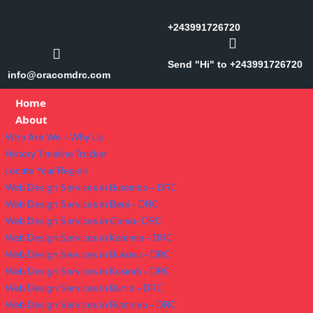
+243991726720
Send "Hi" to +243991726720
info@oracomdrc.com
Home
About
Who Are We – Why Us
History Timeline Tracker
Locate Your Region
Web Design Services in Butembo – DRC
Web Design Services in Beni – DRC
Web Design Services in Goma- DRC
Web Design Services in Kalemie – DRC
Web Design Services in Bukavu – DRC
Web Design Services in Kasindi – DRC
Web Design Services in Bunia – DRC
Web Design Services in Rutshuru – DRC