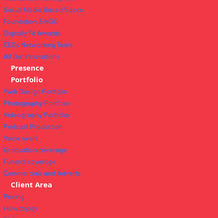
Social Media Based Sacco
Foundation & NGO
Digitally Fit Awards
CEOs Networking Tours
All Our Innovations
Presence
Portfolio
Web Design Portfolio
Photography Portfolio
Videography Portfolio
Podcast Production
Voice overs
Graduation coverage
Funeral coverage
Commercials and Adverts
Client Area
Pricing
How to pay