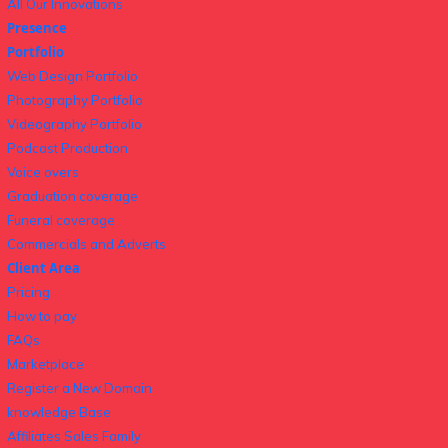
All Our Innovations
Presence
Portfolio
Web Design Portfolio
Photography Portfolio
Videography Portfolio
Podcast Production
Voice overs
Graduation coverage
Funeral coverage
Commercials and Adverts
Client Area
Pricing
How to pay
FAQs
Marketplace
Register a New Domain
knowledge Base
Affiliates Sales Family