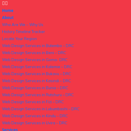
Home
About
Who Are We – Why Us
History Timeline Tracker
Locate Your Region
Web Design Services in Butembo – DRC
Web Design Services in Beni – DRC
Web Design Services in Goma- DRC
Web Design Services in Kalemie – DRC
Web Design Services in Bukavu – DRC
Web Design Services in Kasindi – DRC
Web Design Services in Bunia – DRC
Web Design Services in Rutshuru – DRC
Web Design Services in Fizi – DRC
Web Design Services in Lubumbashi – DRC
Web Design Services in Kindu – DRC
Web Design Services in Uvira – DRC
Services