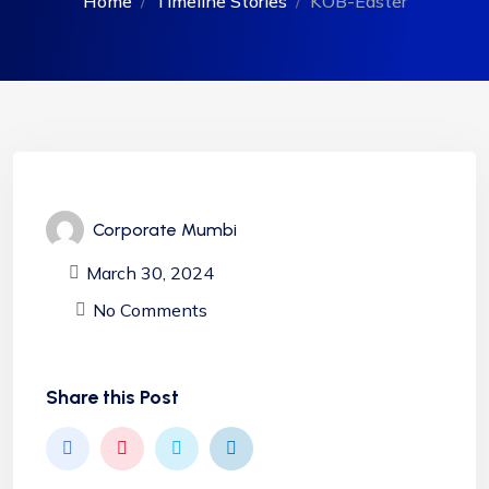
Home
Timeline Stories
KOB-Easter
Corporate Mumbi
March 30, 2024
No Comments
Share this Post