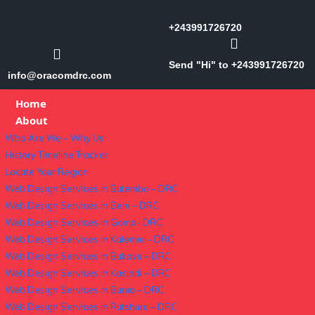
+243991726720
Send "Hi" to +243991726720
info@oracomdrc.com
Home
About
Who Are We – Why Us
History Timeline Tracker
Locate Your Region
Web Design Services in Butembo – DRC
Web Design Services in Beni – DRC
Web Design Services in Goma- DRC
Web Design Services in Kalemie – DRC
Web Design Services in Bukavu – DRC
Web Design Services in Kasindi – DRC
Web Design Services in Bunia – DRC
Web Design Services in Rutshuru – DRC