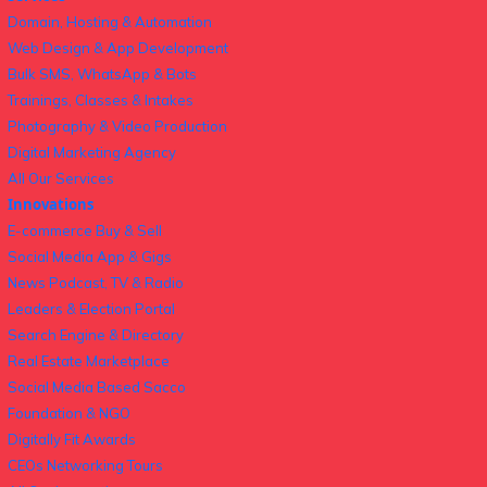
Domain, Hosting & Automation
Web Design & App Development
Bulk SMS, WhatsApp & Bots
Trainings, Classes & Intakes
Photography & Video Production
Digital Marketing Agency
All Our Services
Innovations
E-commerce Buy & Sell
Social Media App & Gigs
News Podcast, TV & Radio
Leaders & Election Portal
Search Engine & Directory
Real Estate Marketplace
Social Media Based Sacco
Foundation & NGO
Digitally Fit Awards
CEOs Networking Tours