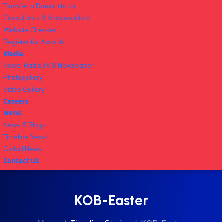
Transfer a Domain to Us
Consultants & Ambassadors
Website Checker
Register for Awards
Media
News-Radio,TV & Newspaper
Photogallery
Video Gallery
Careers
News
News & Blogs
Timeline News
Global News
Contact Us
KOB-Easter