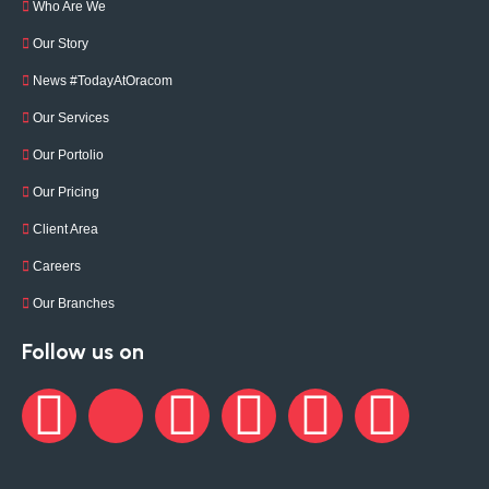
Who Are We
Our Story
News #TodayAtOracom
Our Services
Our Portolio
Our Pricing
Client Area
Careers
Our Branches
Follow us on