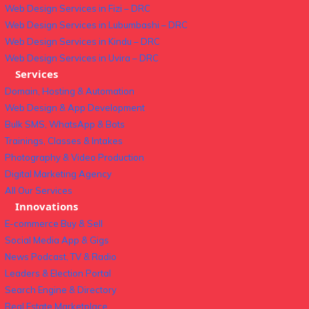
Web Design Services in Fizi – DRC
Web Design Services in Lubumbashi – DRC
Web Design Services in Kindu – DRC
Web Design Services in Uvira – DRC
Services
Domain, Hosting & Automation
Web Design & App Development
Bulk SMS, WhatsApp & Bots
Trainings, Classes & Intakes
Photography & Video Production
Digital Marketing Agency
All Our Services
Innovations
E-commerce Buy & Sell
Social Media App & Gigs
News Podcast, TV & Radio
Leaders & Election Portal
Search Engine & Directory
Real Estate Marketplace