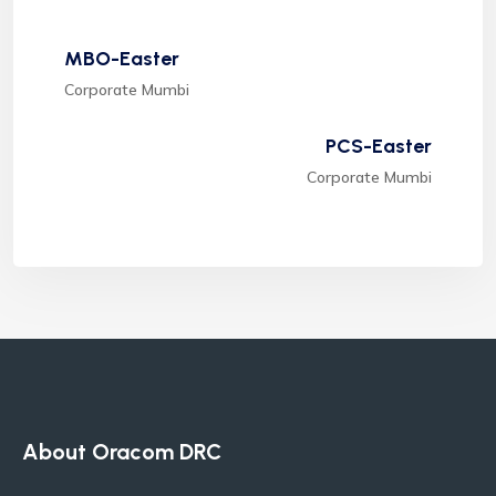
MBO-Easter
Corporate Mumbi
PCS-Easter
Corporate Mumbi
About Oracom DRC