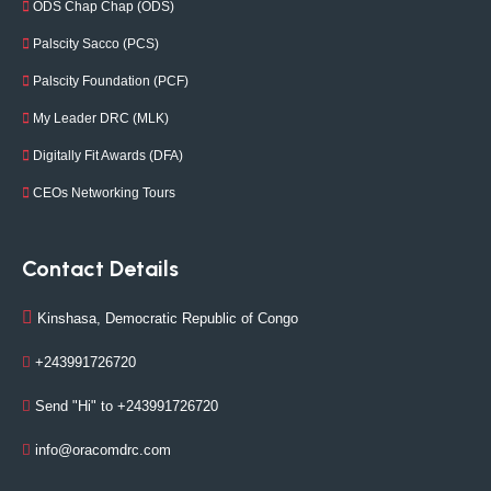
ODS Chap Chap (ODS)
Palscity Sacco (PCS)
Palscity Foundation (PCF)
My Leader DRC (MLK)
Digitally Fit Awards (DFA)
CEOs Networking Tours
Contact Details
Kinshasa, Democratic Republic of Congo
+243991726720
Send "Hi" to +243991726720
info@oracomdrc.com