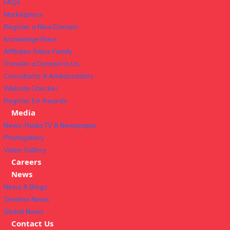
FAQs
Marketplace
Register a New Domain
knowledge Base
Affiliates Sales Family
Transfer a Domain to Us
Consultants & Ambassadors
Website Checker
Register for Awards
Media
News-Radio,TV & Newspaper
Photogallery
Video Gallery
Careers
News
News & Blogs
Timeline News
Global News
Contact Us