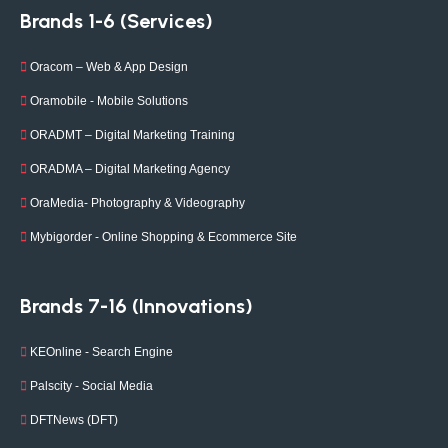
Brands 1-6 (Services)
Oracom – Web & App Design
Oramobile - Mobile Solutions
ORADMT – Digital Marketing Training
ORADMA – Digital Marketing Agency
OraMedia- Photography & Videography
Mybigorder - Online Shopping & Ecommerce Site
Brands 7-16 (Innovations)
KEOnline - Search Engine
Palscity - Social Media
DFTNews (DFT)