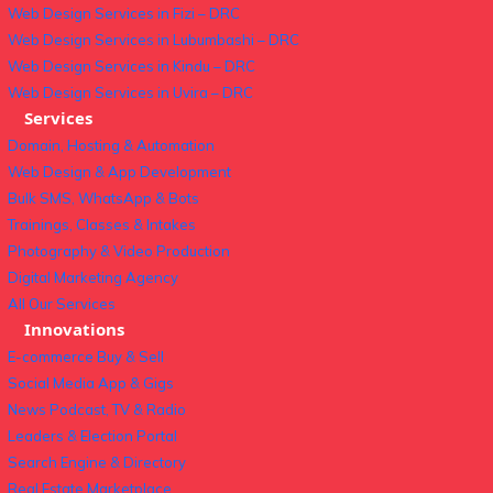
Web Design Services in Fizi – DRC
Web Design Services in Lubumbashi – DRC
Web Design Services in Kindu – DRC
Web Design Services in Uvira – DRC
Services
Domain, Hosting & Automation
Web Design & App Development
Bulk SMS, WhatsApp & Bots
Trainings, Classes & Intakes
Photography & Video Production
Digital Marketing Agency
All Our Services
Innovations
E-commerce Buy & Sell
Social Media App & Gigs
News Podcast, TV & Radio
Leaders & Election Portal
Search Engine & Directory
Real Estate Marketplace