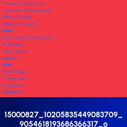
Transfer a Domain to Us
Consultants & Ambassadors
Website Checker
Register for Awards
Media
News-Radio,TV & Newspaper
Photogallery
Video Gallery
Careers
News
News & Blogs
Timeline News
Global News
Contact Us
15000827_10205835449083709_
9054618193686366317_o