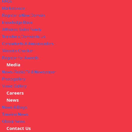
FAQs
Marketplace
Register a New Domain
knowledge Base
Affiliates Sales Family
Transfer a Domain to Us
Consultants & Ambassadors
Website Checker
Register for Awards
Media
News-Radio,TV & Newspaper
Photogallery
Video Gallery
Careers
News
News & Blogs
Timeline News
Global News
Contact Us