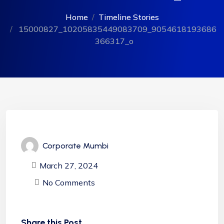
Home
Timeline Stories
15000827_10205835449083709_9054618193686
366317_o
Corporate Mumbi
March 27, 2024
No Comments
Share this Post