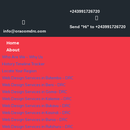
+243991726720
Send "Hi" to +243991726720
info@oracomdrc.com
Home
About
Who Are We – Why Us
History Timeline Tracker
Locate Your Region
Web Design Services in Butembo – DRC
Web Design Services in Beni – DRC
Web Design Services in Goma- DRC
Web Design Services in Kalemie – DRC
Web Design Services in Bukavu – DRC
Web Design Services in Kasindi – DRC
Web Design Services in Bunia – DRC
Web Design Services in Rutshuru – DRC