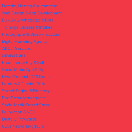
Domain, Hosting & Automation
Web Design & App Development
Bulk SMS, WhatsApp & Bots
Trainings, Classes & Intakes
Photography & Video Production
Digital Marketing Agency
All Our Services
Innovations
E-commerce Buy & Sell
Social Media App & Gigs
News Podcast, TV & Radio
Leaders & Election Portal
Search Engine & Directory
Real Estate Marketplace
Social Media Based Sacco
Foundation & NGO
Digitally Fit Awards
CEOs Networking Tours