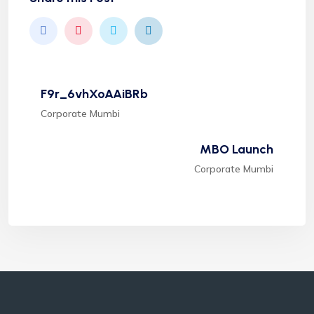
F9r_6vhXoAAiBRb
Corporate Mumbi
MBO Launch
Corporate Mumbi