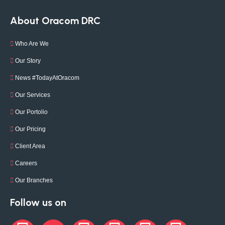
About Oracom DRC
Who Are We
Our Story
News #TodayAtOracom
Our Services
Our Portolio
Our Pricing
Client Area
Careers
Our Branches
Follow us on