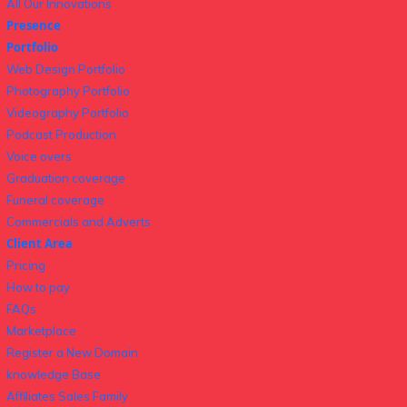
All Our Innovations
Presence
Portfolio
Web Design Portfolio
Photography Portfolio
Videography Portfolio
Podcast Production
Voice overs
Graduation coverage
Funeral coverage
Commercials and Adverts
Client Area
Pricing
How to pay
FAQs
Marketplace
Register a New Domain
knowledge Base
Affiliates Sales Family