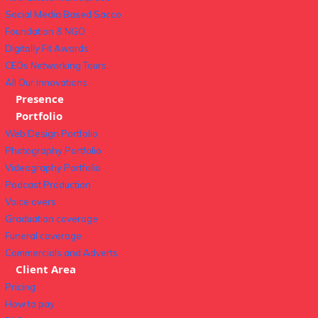
Social Media Based Sacco
Foundation & NGO
Digitally Fit Awards
CEOs Networking Tours
All Our Innovations
Presence
Portfolio
Web Design Portfolio
Photography Portfolio
Videography Portfolio
Podcast Production
Voice overs
Graduation coverage
Funeral coverage
Commercials and Adverts
Client Area
Pricing
How to pay