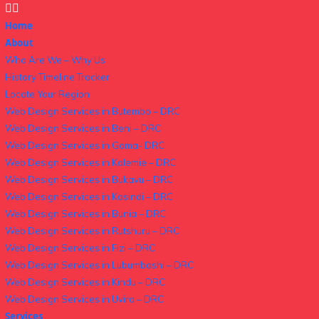
Home
About
Who Are We – Why Us
History Timeline Tracker
Locate Your Region
Web Design Services in Butembo – DRC
Web Design Services in Beni – DRC
Web Design Services in Goma- DRC
Web Design Services in Kalemie – DRC
Web Design Services in Bukavu – DRC
Web Design Services in Kasindi – DRC
Web Design Services in Bunia – DRC
Web Design Services in Rutshuru – DRC
Web Design Services in Fizi – DRC
Web Design Services in Lubumbashi – DRC
Web Design Services in Kindu – DRC
Web Design Services in Uvira – DRC
Services