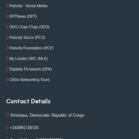
Palscity - Social Media
DFTNews (DFT)
ODS Chap Chap (ODS)
Palscity Sacco (PCS)
Palscity Foundation (PCF)
My Leader DRC (MLK)
Digitally Fit Awards (DFA)
CEOs Networking Tours
Contact Details
Kinshasa, Democratic Republic of Congo
+243991726720