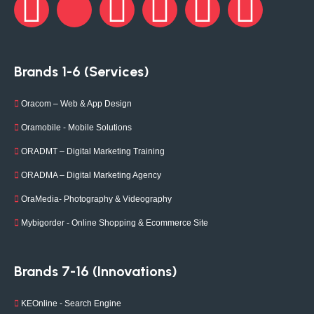
Brands 1-6 (Services)
Oracom – Web & App Design
Oramobile - Mobile Solutions
ORADMT – Digital Marketing Training
ORADMA – Digital Marketing Agency
OraMedia- Photography & Videography
Mybigorder - Online Shopping & Ecommerce Site
Brands 7-16 (Innovations)
KEOnline - Search Engine