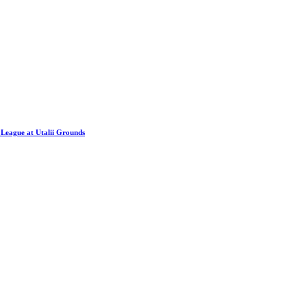
League at Utalii Grounds