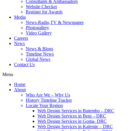
Consultants & Ambassadors
Website Checker
Register for Awards
Media
News-Radio,TV & Newspaper
Photogallery
Video Gallery
Careers
News
News & Blogs
Timeline News
Global News
Contact Us
Menu
Home
About
Who Are We – Why Us
History Timeline Tracker
Locate Your Region
Web Design Services in Butembo – DRC
Web Design Services in Beni – DRC
Web Design Services in Goma- DRC
Web Design Services in Kalemie – DRC