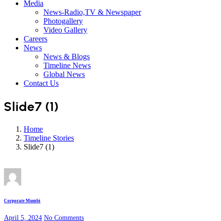
Media
News-Radio,TV & Newspaper
Photogallery
Video Gallery
Careers
News
News & Blogs
Timeline News
Global News
Contact Us
Slide7 (1)
Home
Timeline Stories
Slide7 (1)
Corporate Mumbi
April 5, 2024
No Comments