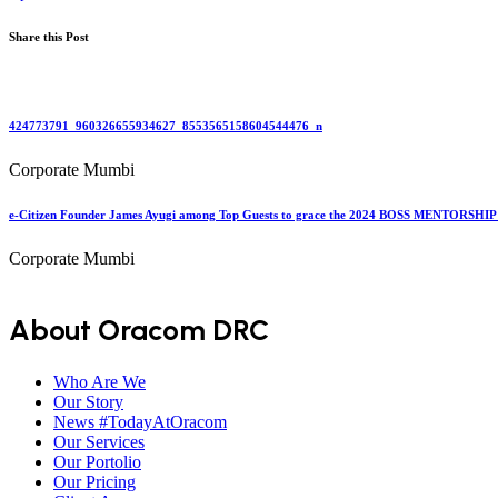
Share this Post
424773791_960326655934627_8553565158604544476_n
Corporate Mumbi
e-Citizen Founder James Ayugi among Top Guests to grace the 2024 BOSS MENTORSHIP 
Corporate Mumbi
About Oracom DRC
Who Are We
Our Story
News #TodayAtOracom
Our Services
Our Portolio
Our Pricing