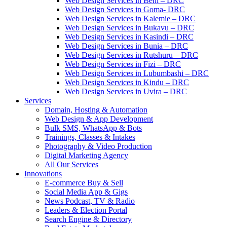
Web Design Services in Beni – DRC
Web Design Services in Goma- DRC
Web Design Services in Kalemie – DRC
Web Design Services in Bukavu – DRC
Web Design Services in Kasindi – DRC
Web Design Services in Bunia – DRC
Web Design Services in Rutshuru – DRC
Web Design Services in Fizi – DRC
Web Design Services in Lubumbashi – DRC
Web Design Services in Kindu – DRC
Web Design Services in Uvira – DRC
Services
Domain, Hosting & Automation
Web Design & App Development
Bulk SMS, WhatsApp & Bots
Trainings, Classes & Intakes
Photography & Video Production
Digital Marketing Agency
All Our Services
Innovations
E-commerce Buy & Sell
Social Media App & Gigs
News Podcast, TV & Radio
Leaders & Election Portal
Search Engine & Directory