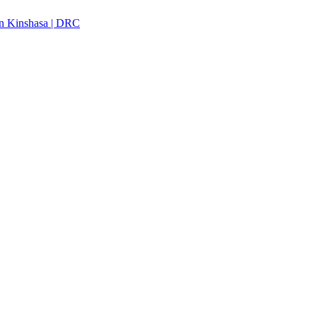
n Kinshasa | DRC