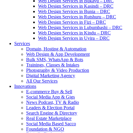
Web Design Services in Bukavu – DRC
Web Design Services in Kasindi – DRC
Web Design Services in Bunia – DRC
Web Design Services in Rutshuru – DRC
Web Design Services in Fizi – DRC
Web Design Services in Lubumbashi – DRC
Web Design Services in Kindu – DRC
Web Design Services in Uvira – DRC
Services
Domain, Hosting & Automation
Web Design & App Development
Bulk SMS, WhatsApp & Bots
Trainings, Classes & Intakes
Photography & Video Production
Digital Marketing Agency
All Our Services
Innovations
E-commerce Buy & Sell
Social Media App & Gigs
News Podcast, TV & Radio
Leaders & Election Portal
Search Engine & Directory
Real Estate Marketplace
Social Media Based Sacco
Foundation & NGO