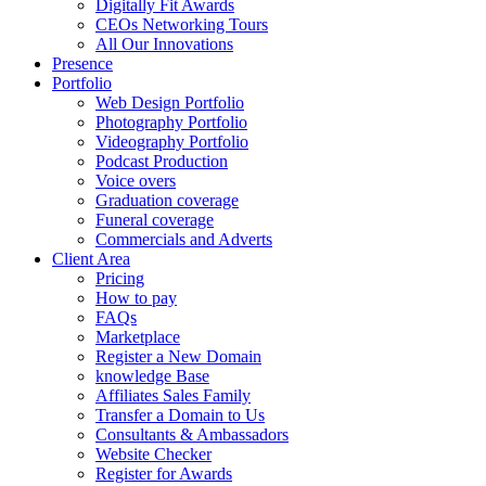
Digitally Fit Awards
CEOs Networking Tours
All Our Innovations
Presence
Portfolio
Web Design Portfolio
Photography Portfolio
Videography Portfolio
Podcast Production
Voice overs
Graduation coverage
Funeral coverage
Commercials and Adverts
Client Area
Pricing
How to pay
FAQs
Marketplace
Register a New Domain
knowledge Base
Affiliates Sales Family
Transfer a Domain to Us
Consultants & Ambassadors
Website Checker
Register for Awards