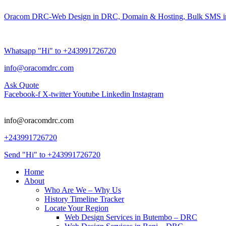
Oracom DRC-Web Design in DRC, Domain & Hosting, Bulk SMS i
Whatsapp "Hi" to +243991726720
info@oracomdrc.com
Ask Quote
Facebook-f
X-twitter
Youtube
Linkedin
Instagram
info@oracomdrc.com
+243991726720
Send "Hi" to +243991726720
Home
About
Who Are We – Why Us
History Timeline Tracker
Locate Your Region
Web Design Services in Butembo – DRC