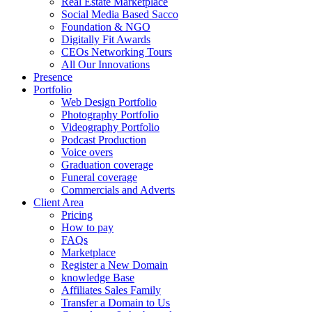
Real Estate Marketplace
Social Media Based Sacco
Foundation & NGO
Digitally Fit Awards
CEOs Networking Tours
All Our Innovations
Presence
Portfolio
Web Design Portfolio
Photography Portfolio
Videography Portfolio
Podcast Production
Voice overs
Graduation coverage
Funeral coverage
Commercials and Adverts
Client Area
Pricing
How to pay
FAQs
Marketplace
Register a New Domain
knowledge Base
Affiliates Sales Family
Transfer a Domain to Us