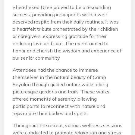
Sherehekea Uzee proved to be a resounding
success, providing participants with a well-
deserved respite from their daily routines. It was
a heartfelt tribute orchestrated by their children
or caregivers, expressing gratitude for their
enduring love and care. The event aimed to
honor and cherish the wisdom and experience of
our senior community.
Attendees had the chance to immerse
themselves in the natural beauty of Camp
Seyalan through guided nature walks along
picturesque gardens and trails. These walks
offered moments of serenity, allowing
participants to reconnect with nature and
rejuvenate their bodies and spirits.
Throughout the retreat, various wellness sessions
were conducted to promote relaxation and stress