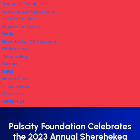
Transfer a Domain to Us
Consultants & Ambassadors
Website Checker
Register for Awards
Media
News-Radio,TV & Newspaper
Photogallery
Video Gallery
Careers
News
News & Blogs
Timeline News
Global News
Contact Us
Palscity Foundation Celebrates
the 2023 Annual Sherehekea