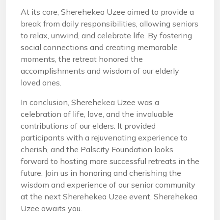
At its core, Sherehekea Uzee aimed to provide a
break from daily responsibilities, allowing seniors
to relax, unwind, and celebrate life. By fostering
social connections and creating memorable
moments, the retreat honored the
accomplishments and wisdom of our elderly
loved ones.
In conclusion, Sherehekea Uzee was a
celebration of life, love, and the invaluable
contributions of our elders. It provided
participants with a rejuvenating experience to
cherish, and the Palscity Foundation looks
forward to hosting more successful retreats in the
future. Join us in honoring and cherishing the
wisdom and experience of our senior community
at the next Sherehekea Uzee event. Sherehekea
Uzee awaits you.