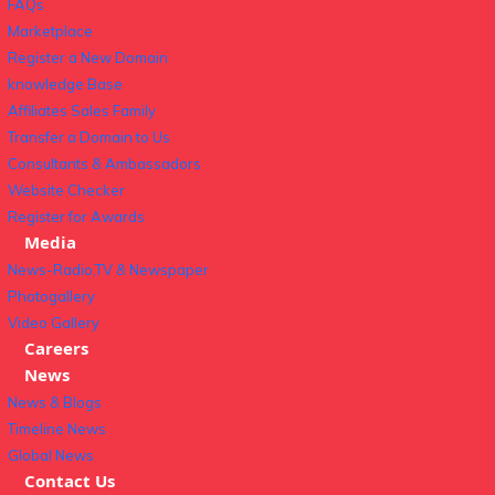
FAQs
Marketplace
Register a New Domain
knowledge Base
Affiliates Sales Family
Transfer a Domain to Us
Consultants & Ambassadors
Website Checker
Register for Awards
Media
News-Radio,TV & Newspaper
Photogallery
Video Gallery
Careers
News
News & Blogs
Timeline News
Global News
Contact Us