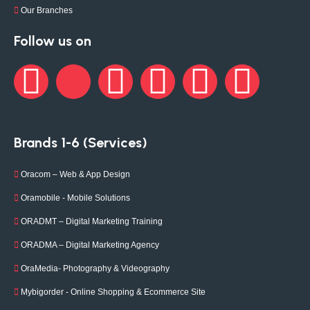
Our Branches
Follow us on
Brands 1-6 (Services)
Oracom – Web & App Design
Oramobile - Mobile Solutions
ORADMT – Digital Marketing Training
ORADMA – Digital Marketing Agency
OraMedia- Photography & Videography
Mybigorder - Online Shopping & Ecommerce Site