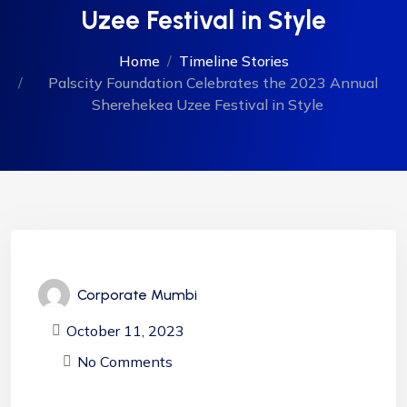
Uzee Festival in Style
Home
Timeline Stories
Palscity Foundation Celebrates the 2023 Annual
Sherehekea Uzee Festival in Style
Corporate Mumbi
October 11, 2023
No Comments