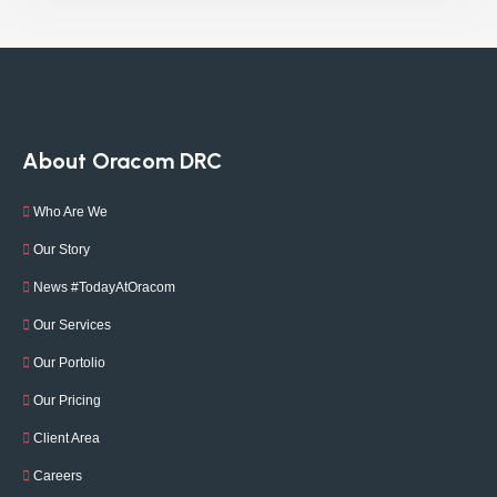
About Oracom DRC
Who Are We
Our Story
News #TodayAtOracom
Our Services
Our Portolio
Our Pricing
Client Area
Careers