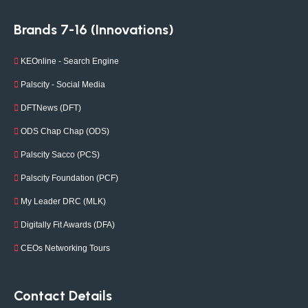
Brands 7-16 (Innovations)
KEOnline - Search Engine
Palscity - Social Media
DFTNews (DFT)
ODS Chap Chap (ODS)
Palscity Sacco (PCS)
Palscity Foundation (PCF)
My Leader DRC (MLK)
Digitally Fit Awards (DFA)
CEOs Networking Tours
Contact Details