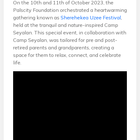
On the 10th and 11th of October 2023, the
Palscity Foundation orchestrated a heartwarming
gathering known as
Sherehekea Uzee Festival
,
held at the tranquil and nature-inspired Camp
Seyalan. This special event, in collaboration with
Camp Seyalan, was tailored for pre and post-
retired parents and grandparents, creating a
space for them to relax, connect, and celebrate
life.