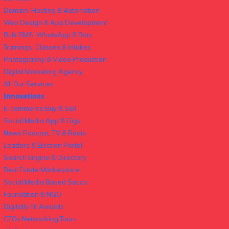
Domain, Hosting & Automation
Web Design & App Development
Bulk SMS, WhatsApp & Bots
Trainings, Classes & Intakes
Photography & Video Production
Digital Marketing Agency
All Our Services
Innovations
E-commerce Buy & Sell
Social Media App & Gigs
News Podcast, TV & Radio
Leaders & Election Portal
Search Engine & Directory
Real Estate Marketplace
Social Media Based Sacco
Foundation & NGO
Digitally Fit Awards
CEOs Networking Tours