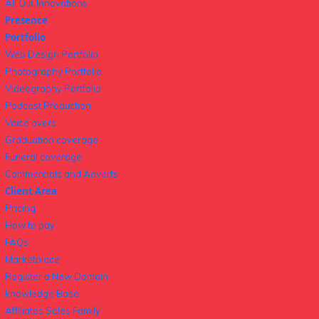
All Our Innovations
Presence
Portfolio
Web Design Portfolio
Photography Portfolio
Videography Portfolio
Podcast Production
Voice overs
Graduation coverage
Funeral coverage
Commercials and Adverts
Client Area
Pricing
How to pay
FAQs
Marketplace
Register a New Domain
knowledge Base
Affiliates Sales Family