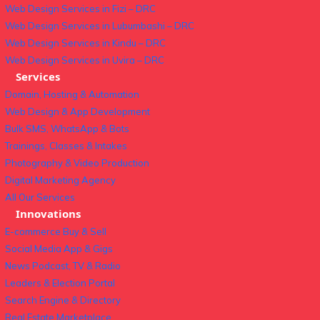
Web Design Services in Fizi – DRC
Web Design Services in Lubumbashi – DRC
Web Design Services in Kindu – DRC
Web Design Services in Uvira – DRC
Services
Domain, Hosting & Automation
Web Design & App Development
Bulk SMS, WhatsApp & Bots
Trainings, Classes & Intakes
Photography & Video Production
Digital Marketing Agency
All Our Services
Innovations
E-commerce Buy & Sell
Social Media App & Gigs
News Podcast, TV & Radio
Leaders & Election Portal
Search Engine & Directory
Real Estate Marketplace