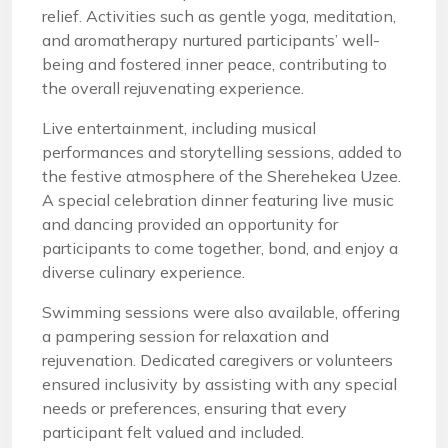
relief. Activities such as gentle yoga, meditation,
and aromatherapy nurtured participants’ well-
being and fostered inner peace, contributing to
the overall rejuvenating experience.
Live entertainment, including musical
performances and storytelling sessions, added to
the festive atmosphere of the Sherehekea Uzee.
A special celebration dinner featuring live music
and dancing provided an opportunity for
participants to come together, bond, and enjoy a
diverse culinary experience.
Swimming sessions were also available, offering
a pampering session for relaxation and
rejuvenation. Dedicated caregivers or volunteers
ensured inclusivity by assisting with any special
needs or preferences, ensuring that every
participant felt valued and included.