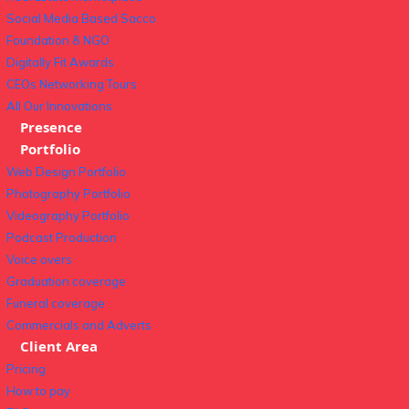
Social Media Based Sacco
Foundation & NGO
Digitally Fit Awards
CEOs Networking Tours
All Our Innovations
Presence
Portfolio
Web Design Portfolio
Photography Portfolio
Videography Portfolio
Podcast Production
Voice overs
Graduation coverage
Funeral coverage
Commercials and Adverts
Client Area
Pricing
How to pay