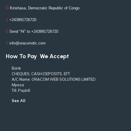
Kinshasa, Democratic Republic of Congo
+243991726720
Send "Hi" to +243991726720
info@oracomdrc.com
How To Pay
We Accept
Bank
CHEQUES, CASH DEPOSITS, EFT
A/C Name: ORACOM WEB SOLUTIONS LIMITED
Mpesa
Till ,Paybill
See All