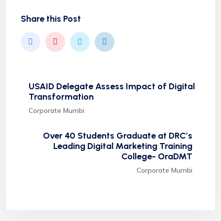
Share this Post
USAID Delegate Assess Impact of Digital
Transformation
Corporate Mumbi
Over 40 Students Graduate at DRC’s
Leading Digital Marketing Training
College- OraDMT
Corporate Mumbi