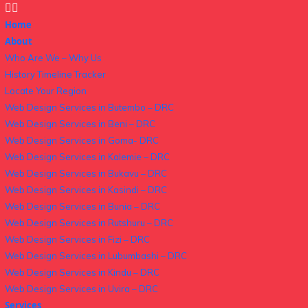
Home
About
Who Are We – Why Us
History Timeline Tracker
Locate Your Region
Web Design Services in Butembo – DRC
Web Design Services in Beni – DRC
Web Design Services in Goma- DRC
Web Design Services in Kalemie – DRC
Web Design Services in Bukavu – DRC
Web Design Services in Kasindi – DRC
Web Design Services in Bunia – DRC
Web Design Services in Rutshuru – DRC
Web Design Services in Fizi – DRC
Web Design Services in Lubumbashi – DRC
Web Design Services in Kindu – DRC
Web Design Services in Uvira – DRC
Services