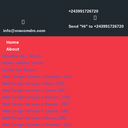
+243991726720
Send "Hi" to +243991726720
info@oracomdrc.com
Home
About
Who Are We – Why Us
History Timeline Tracker
Locate Your Region
Web Design Services in Butembo – DRC
Web Design Services in Beni – DRC
Web Design Services in Goma- DRC
Web Design Services in Kalemie – DRC
Web Design Services in Bukavu – DRC
Web Design Services in Kasindi – DRC
Web Design Services in Bunia – DRC
Web Design Services in Rutshuru – DRC