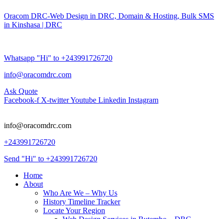
Oracom DRC-Web Design in DRC, Domain & Hosting, Bulk SMS
in Kinshasa | DRC
Whatsapp "Hi" to +243991726720
info@oracomdrc.com
Ask Quote
Facebook-f
X-twitter
Youtube
Linkedin
Instagram
info@oracomdrc.com
+243991726720
Send "Hi" to +243991726720
Home
About
Who Are We – Why Us
History Timeline Tracker
Locate Your Region