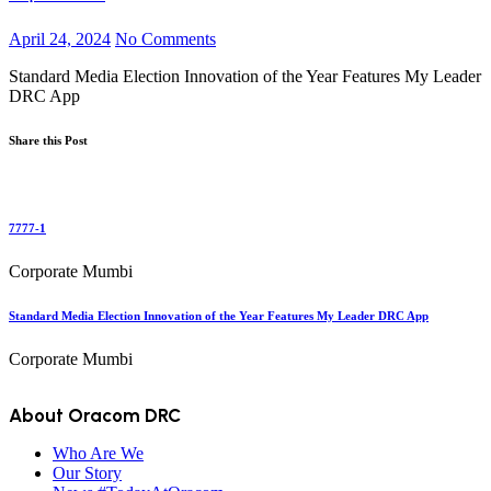
April 24, 2024
No Comments
Standard Media Election Innovation of the Year Features My Leader
DRC App
Share this Post
7777-1
Corporate Mumbi
Standard Media Election Innovation of the Year Features My Leader DRC App
Corporate Mumbi
About Oracom DRC
Who Are We
Our Story