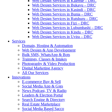
Web Design Services in Kalemie – DRC
Web Design Services in Bukavu – DRC
Web Design Services in Kasindi – DRC
Web Design Services in Bunia – DRC
Web Design Services in Rutshuru – DRC
Web Design Services in Fizi – DRC
Web Design Services in Lubumbashi – DRC
Web Design Services in Kindu – DRC
Web Design Services in Uvira – DRC
Services
Domain, Hosting & Automation
Web Design & App Development
Bulk SMS, WhatsApp & Bots
Trainings, Classes & Intakes
Photography & Video Production
Digital Marketing Agency
All Our Services
Innovations
E-commerce Buy & Sell
Social Media App & Gigs
News Podcast, TV & Radio
Leaders & Election Portal
Search Engine & Directory
Real Estate Marketplace
Social Media Based Sacco