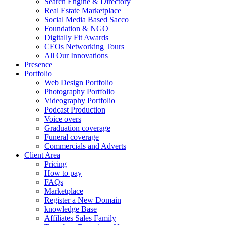
Search Engine & Directory
Real Estate Marketplace
Social Media Based Sacco
Foundation & NGO
Digitally Fit Awards
CEOs Networking Tours
All Our Innovations
Presence
Portfolio
Web Design Portfolio
Photography Portfolio
Videography Portfolio
Podcast Production
Voice overs
Graduation coverage
Funeral coverage
Commercials and Adverts
Client Area
Pricing
How to pay
FAQs
Marketplace
Register a New Domain
knowledge Base
Affiliates Sales Family