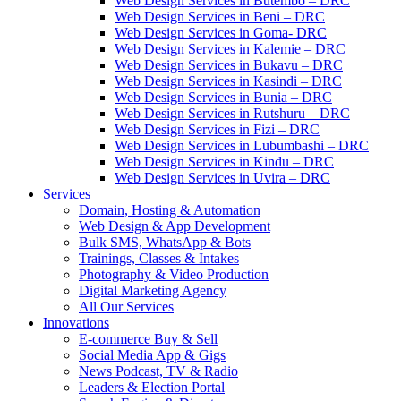
Web Design Services in Butembo – DRC
Web Design Services in Beni – DRC
Web Design Services in Goma- DRC
Web Design Services in Kalemie – DRC
Web Design Services in Bukavu – DRC
Web Design Services in Kasindi – DRC
Web Design Services in Bunia – DRC
Web Design Services in Rutshuru – DRC
Web Design Services in Fizi – DRC
Web Design Services in Lubumbashi – DRC
Web Design Services in Kindu – DRC
Web Design Services in Uvira – DRC
Services
Domain, Hosting & Automation
Web Design & App Development
Bulk SMS, WhatsApp & Bots
Trainings, Classes & Intakes
Photography & Video Production
Digital Marketing Agency
All Our Services
Innovations
E-commerce Buy & Sell
Social Media App & Gigs
News Podcast, TV & Radio
Leaders & Election Portal