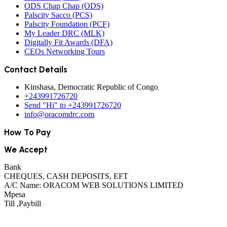
ODS Chap Chap (ODS)
Palscity Sacco (PCS)
Palscity Foundation (PCF)
My Leader DRC (MLK)
Digitally Fit Awards (DFA)
CEOs Networking Tours
Contact Details
Kinshasa, Democratic Republic of Congo
+243991726720
Send "Hi" to +243991726720
info@oracomdrc.com
How To Pay
We Accept
Bank
CHEQUES, CASH DEPOSITS, EFT
A/C Name: ORACOM WEB SOLUTIONS LIMITED
Mpesa
Till ,Paybill
See All