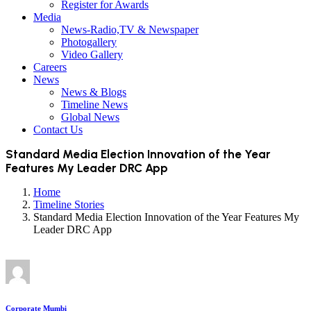
Register for Awards
Media
News-Radio,TV & Newspaper
Photogallery
Video Gallery
Careers
News
News & Blogs
Timeline News
Global News
Contact Us
Standard Media Election Innovation of the Year
Features My Leader DRC App
Home
Timeline Stories
Standard Media Election Innovation of the Year Features My
Leader DRC App
Corporate Mumbi