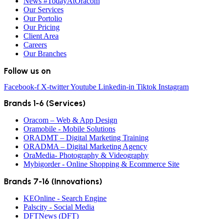
News #TodayAtOracom
Our Services
Our Portolio
Our Pricing
Client Area
Careers
Our Branches
Follow us on
Facebook-f
X-twitter
Youtube
Linkedin-in
Tiktok
Instagram
Brands 1-6 (Services)
Oracom – Web & App Design
Oramobile - Mobile Solutions
ORADMT – Digital Marketing Training
ORADMA – Digital Marketing Agency
OraMedia- Photography & Videography
Mybigorder - Online Shopping & Ecommerce Site
Brands 7-16 (Innovations)
KEOnline - Search Engine
Palscity - Social Media
DFTNews (DFT)