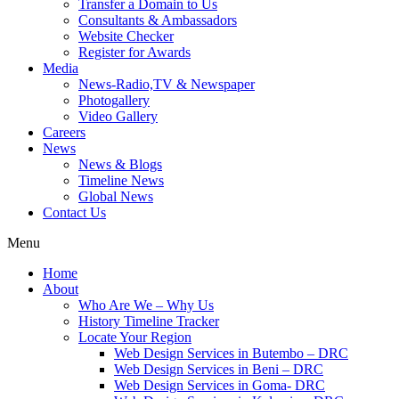
Transfer a Domain to Us
Consultants & Ambassadors
Website Checker
Register for Awards
Media
News-Radio,TV & Newspaper
Photogallery
Video Gallery
Careers
News
News & Blogs
Timeline News
Global News
Contact Us
Menu
Home
About
Who Are We – Why Us
History Timeline Tracker
Locate Your Region
Web Design Services in Butembo – DRC
Web Design Services in Beni – DRC
Web Design Services in Goma- DRC