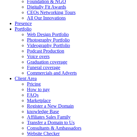
Foundation & NGO
Digitally Fit Awards
CEOs Networking Tours
All Our Innovations
Presence
Portfolio
Web Design Portfolio
Photography Portfolio
Videography Portfolio
Podcast Production
Voice overs
Graduation coverage
Funeral coverage
Commercials and Adverts
Client Area
Pricing
How to pay
FAQs
Marketplace
Register a New Domain
knowledge Base
Affiliates Sales Family
Transfer a Domain to Us
Consultants & Ambassadors
Website Checker