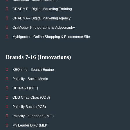
ORADMT – Digital Marketing Training
ORADMA – Digital Marketing Agency
OraMedia- Photography & Videography
Mybigorder - Online Shopping & Ecommerce Site
Brands 7-16 (Innovations)
KEOnline - Search Engine
Palscity - Social Media
DFTNews (DFT)
ODS Chap Chap (ODS)
Palscity Sacco (PCS)
Palscity Foundation (PCF)
My Leader DRC (MLK)