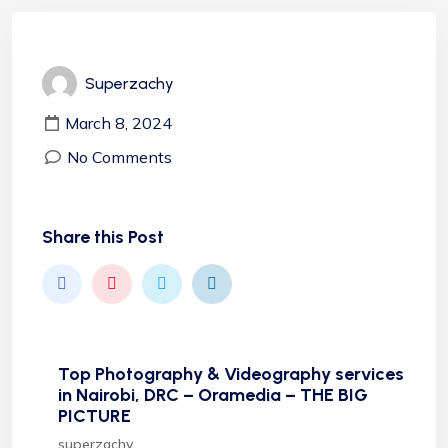
Superzachy
March 8, 2024
No Comments
Share this Post
Top Photography & Videography services
in Nairobi, DRC – Oramedia – THE BIG
PICTURE
superzachy