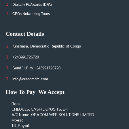
Digitally Fit Awards (DFA)
CEOs Networking Tours
Contact Details
Kinshasa, Democratic Republic of Congo
+243991726720
Send "Hi" to +243991726720
info@oracomdrc.com
How To Pay
We Accept
Bank
CHEQUES, CASH DEPOSITS, EFT
A/C Name: ORACOM WEB SOLUTIONS LIMITED
Mpesa
Till ,Paybill