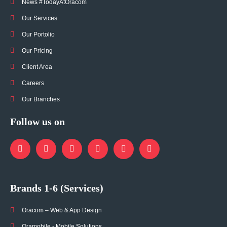
News #TodayAtOracom
Our Services
Our Portolio
Our Pricing
Client Area
Careers
Our Branches
Follow us on
Brands 1-6 (Services)
Oracom – Web & App Design
Oramobile - Mobile Solutions