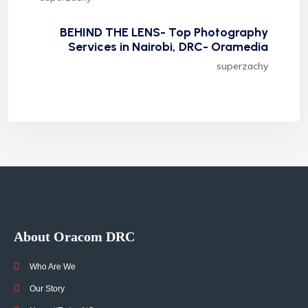
BEHIND THE LENS- Top Photography
Services in Nairobi, DRC- Oramedia
superzachy
About Oracom DRC
Who Are We
Our Story