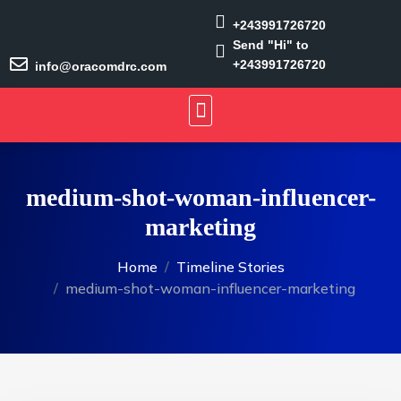
+243991726720
Send "Hi" to
+243991726720
info@oracomdrc.com
medium-shot-woman-influencer-
marketing
Home
Timeline Stories
medium-shot-woman-influencer-marketing