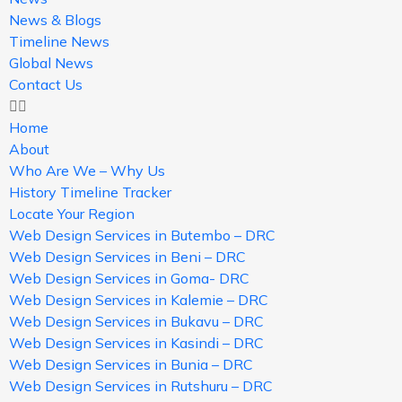
News & Blogs
Timeline News
Global News
Contact Us
Home
About
Who Are We – Why Us
History Timeline Tracker
Locate Your Region
Web Design Services in Butembo – DRC
Web Design Services in Beni – DRC
Web Design Services in Goma- DRC
Web Design Services in Kalemie – DRC
Web Design Services in Bukavu – DRC
Web Design Services in Kasindi – DRC
Web Design Services in Bunia – DRC
Web Design Services in Rutshuru – DRC