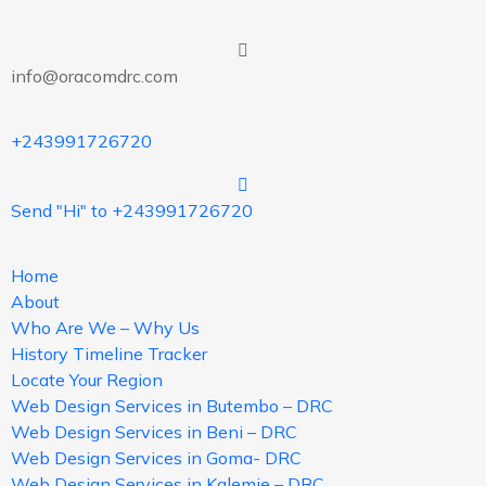
info@oracomdrc.com
+243991726720
Send "Hi" to +243991726720
Home
About
Who Are We – Why Us
History Timeline Tracker
Locate Your Region
Web Design Services in Butembo – DRC
Web Design Services in Beni – DRC
Web Design Services in Goma- DRC
Web Design Services in Kalemie – DRC