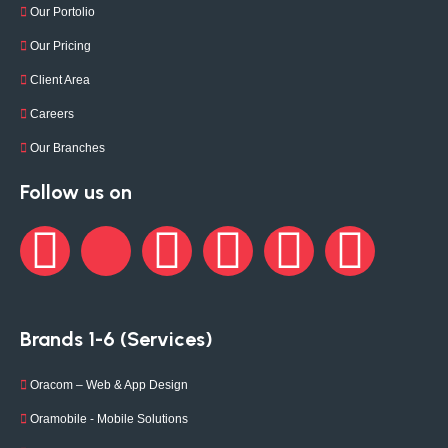
Our Portolio
Our Pricing
Client Area
Careers
Our Branches
Follow us on
Brands 1-6 (Services)
Oracom – Web & App Design
Oramobile - Mobile Solutions