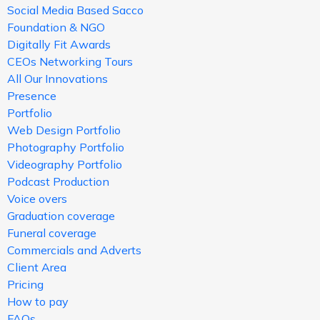
Social Media Based Sacco
Foundation & NGO
Digitally Fit Awards
CEOs Networking Tours
All Our Innovations
Presence
Portfolio
Web Design Portfolio
Photography Portfolio
Videography Portfolio
Podcast Production
Voice overs
Graduation coverage
Funeral coverage
Commercials and Adverts
Client Area
Pricing
How to pay
FAQs