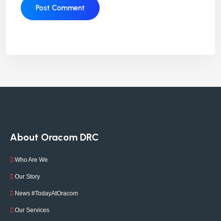
About Oracom DRC
Who Are We
Our Story
News #TodayAtOracom
Our Services