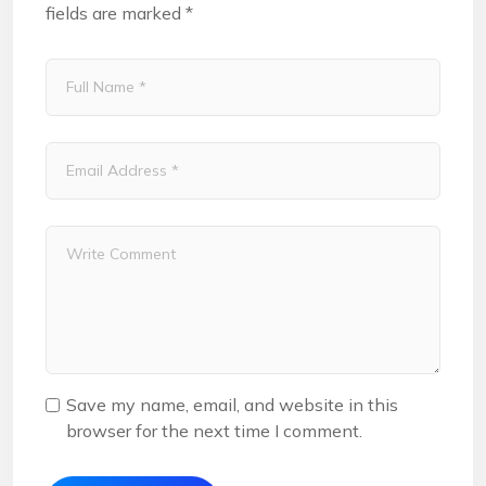
fields are marked
*
Save my name, email, and website in this
browser for the next time I comment.