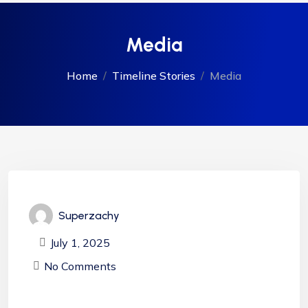
Media
Home
Timeline Stories
Media
Superzachy
July 1, 2025
No Comments