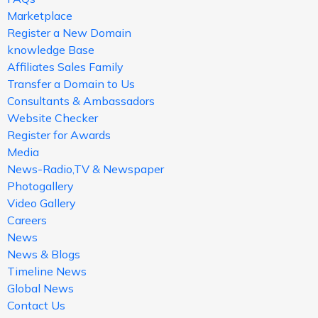
Marketplace
Register a New Domain
knowledge Base
Affiliates Sales Family
Transfer a Domain to Us
Consultants & Ambassadors
Website Checker
Register for Awards
Media
News-Radio,TV & Newspaper
Photogallery
Video Gallery
Careers
News
News & Blogs
Timeline News
Global News
Contact Us