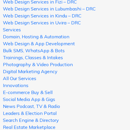
Web Design Services in Fizi – DRC
Web Design Services in Lubumbashi – DRC
Web Design Services in Kindu – DRC
Web Design Services in Uvira – DRC
Services
Domain, Hosting & Automation
Web Design & App Development
Bulk SMS, WhatsApp & Bots
Trainings, Classes & Intakes
Photography & Video Production
Digital Marketing Agency
All Our Services
Innovations
E-commerce Buy & Sell
Social Media App & Gigs
News Podcast, TV & Radio
Leaders & Election Portal
Search Engine & Directory
Real Estate Marketplace