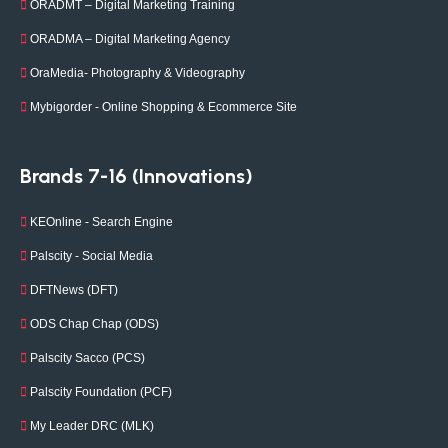
ORADMT – Digital Marketing Training
ORADMA – Digital Marketing Agency
OraMedia- Photography & Videography
Mybigorder - Online Shopping & Ecommerce Site
Brands 7-16 (Innovations)
KEOnline - Search Engine
Palscity - Social Media
DFTNews (DFT)
ODS Chap Chap (ODS)
Palscity Sacco (PCS)
Palscity Foundation (PCF)
My Leader DRC (MLK)