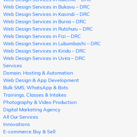
Web Design Services in Bukavu – DRC
Web Design Services in Kasindi – DRC
Web Design Services in Bunia – DRC
Web Design Services in Rutshuru – DRC
Web Design Services in Fizi – DRC
Web Design Services in Lubumbashi – DRC
Web Design Services in Kindu – DRC
Web Design Services in Uvira – DRC
Services
Domain, Hosting & Automation
Web Design & App Development
Bulk SMS, WhatsApp & Bots
Trainings, Classes & Intakes
Photography & Video Production
Digital Marketing Agency
All Our Services
Innovations
E-commerce Buy & Sell