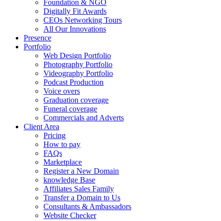
Foundation & NGO
Digitally Fit Awards
CEOs Networking Tours
All Our Innovations
Presence
Portfolio
Web Design Portfolio
Photography Portfolio
Videography Portfolio
Podcast Production
Voice overs
Graduation coverage
Funeral coverage
Commercials and Adverts
Client Area
Pricing
How to pay
FAQs
Marketplace
Register a New Domain
knowledge Base
Affiliates Sales Family
Transfer a Domain to Us
Consultants & Ambassadors
Website Checker