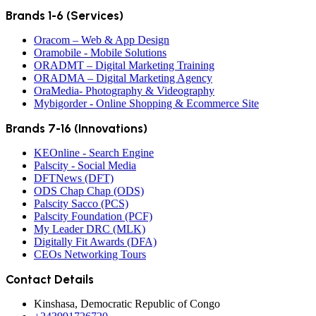
Brands 1-6 (Services)
Oracom – Web & App Design
Oramobile - Mobile Solutions
ORADMT – Digital Marketing Training
ORADMA – Digital Marketing Agency
OraMedia- Photography & Videography
Mybigorder - Online Shopping & Ecommerce Site
Brands 7-16 (Innovations)
KEOnline - Search Engine
Palscity - Social Media
DFTNews (DFT)
ODS Chap Chap (ODS)
Palscity Sacco (PCS)
Palscity Foundation (PCF)
My Leader DRC (MLK)
Digitally Fit Awards (DFA)
CEOs Networking Tours
Contact Details
Kinshasa, Democratic Republic of Congo