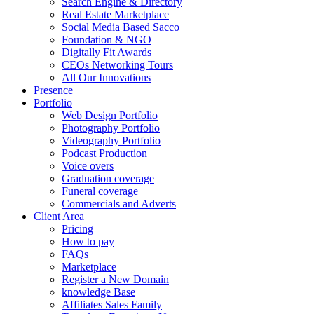
Search Engine & Directory
Real Estate Marketplace
Social Media Based Sacco
Foundation & NGO
Digitally Fit Awards
CEOs Networking Tours
All Our Innovations
Presence
Portfolio
Web Design Portfolio
Photography Portfolio
Videography Portfolio
Podcast Production
Voice overs
Graduation coverage
Funeral coverage
Commercials and Adverts
Client Area
Pricing
How to pay
FAQs
Marketplace
Register a New Domain
knowledge Base
Affiliates Sales Family