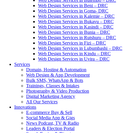
Web Design Services in Butembo – DRC
Web Design Services in Beni – DRC
Web Design Services in Goma- DRC
Web Design Services in Kalemie – DRC
Web Design Services in Bukavu – DRC
Web Design Services in Kasindi – DRC
Web Design Services in Bunia – DRC
Web Design Services in Rutshuru – DRC
Web Design Services in Fizi – DRC
Web Design Services in Lubumbashi – DRC
Web Design Services in Kindu – DRC
Web Design Services in Uvira – DRC
Services
Domain, Hosting & Automation
Web Design & App Development
Bulk SMS, WhatsApp & Bots
Trainings, Classes & Intakes
Photography & Video Production
Digital Marketing Agency
All Our Services
Innovations
E-commerce Buy & Sell
Social Media App & Gigs
News Podcast, TV & Radio
Leaders & Election Portal