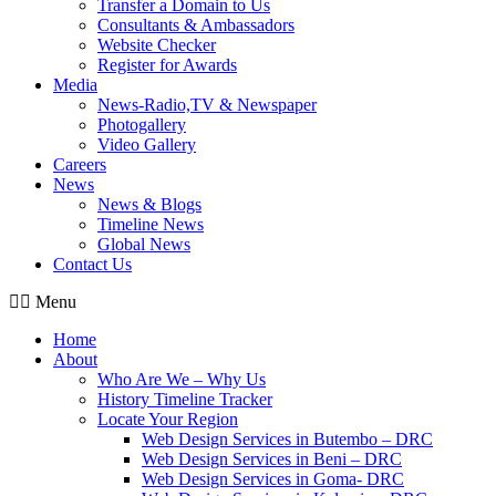
Transfer a Domain to Us
Consultants & Ambassadors
Website Checker
Register for Awards
Media
News-Radio,TV & Newspaper
Photogallery
Video Gallery
Careers
News
News & Blogs
Timeline News
Global News
Contact Us
Menu
Home
About
Who Are We – Why Us
History Timeline Tracker
Locate Your Region
Web Design Services in Butembo – DRC
Web Design Services in Beni – DRC
Web Design Services in Goma- DRC