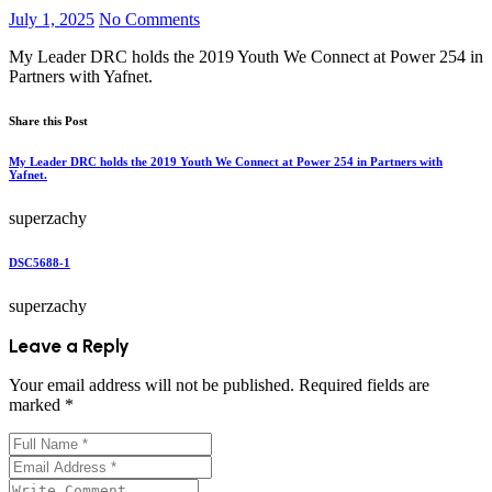
July 1, 2025
No Comments
My Leader DRC holds the 2019 Youth We Connect at Power 254 in
Partners with Yafnet.
Share this Post
My Leader DRC holds the 2019 Youth We Connect at Power 254 in Partners with
Yafnet.
superzachy
DSC5688-1
superzachy
Leave a Reply
Your email address will not be published.
Required fields are
marked
*