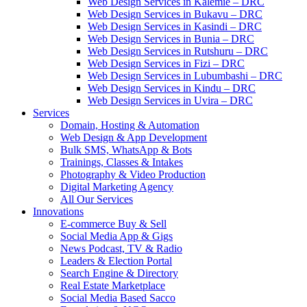
Web Design Services in Kalemie – DRC
Web Design Services in Bukavu – DRC
Web Design Services in Kasindi – DRC
Web Design Services in Bunia – DRC
Web Design Services in Rutshuru – DRC
Web Design Services in Fizi – DRC
Web Design Services in Lubumbashi – DRC
Web Design Services in Kindu – DRC
Web Design Services in Uvira – DRC
Services
Domain, Hosting & Automation
Web Design & App Development
Bulk SMS, WhatsApp & Bots
Trainings, Classes & Intakes
Photography & Video Production
Digital Marketing Agency
All Our Services
Innovations
E-commerce Buy & Sell
Social Media App & Gigs
News Podcast, TV & Radio
Leaders & Election Portal
Search Engine & Directory
Real Estate Marketplace
Social Media Based Sacco