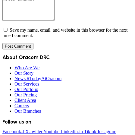
Save my name, email, and website in this browser for the next
time I comment.
About Oracom DRC
Who Are We
Our Story
News #TodayAtOracom
Our Services
Our Portolio
Our Pricing
Client Area
Careers
Our Branches
Follow us on
Facebook-f
X-twitter
Youtube
Linkedin-in
Tiktok
Instagram