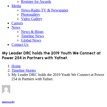
Register for Awards
Media
News-Radio,TV & Newspaper
Photogallery
Video Gallery
Careers
News
News & Blogs
Timeline News
Global News
Contact Us
My Leader DRC holds the 2019 Youth We Connect at
Power 254 in Partners with Yafnet.
Home
Timeline Stories
My Leader DRC holds the 2019 Youth We Connect at Power
254 in Partners with Yafnet.
superzachy