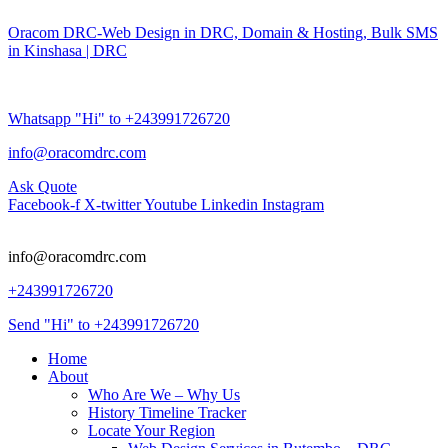
Oracom DRC-Web Design in DRC, Domain & Hosting, Bulk SMS
in Kinshasa | DRC
Whatsapp "Hi" to +243991726720
info@oracomdrc.com
Ask Quote
Facebook-f
X-twitter
Youtube
Linkedin
Instagram
info@oracomdrc.com
+243991726720
Send "Hi" to +243991726720
Home
About
Who Are We – Why Us
History Timeline Tracker
Locate Your Region