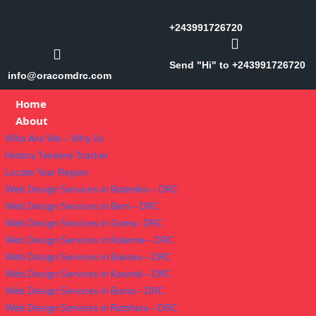
+243991726720
Send "Hi" to +243991726720
info@oracomdrc.com
Home
About
Who Are We – Why Us
History Timeline Tracker
Locate Your Region
Web Design Services in Butembo – DRC
Web Design Services in Beni – DRC
Web Design Services in Goma- DRC
Web Design Services in Kalemie – DRC
Web Design Services in Bukavu – DRC
Web Design Services in Kasindi – DRC
Web Design Services in Bunia – DRC
Web Design Services in Rutshuru – DRC