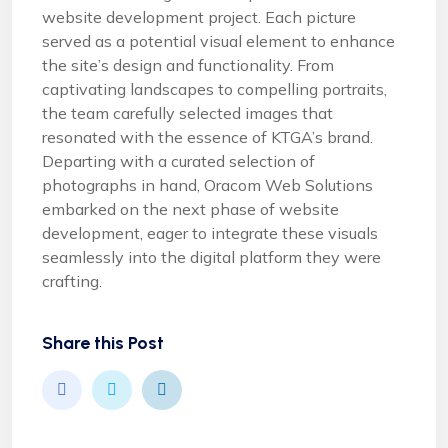
website development project. Each picture
served as a potential visual element to enhance
the site’s design and functionality. From
captivating landscapes to compelling portraits,
the team carefully selected images that
resonated with the essence of KTGA’s brand.
Departing with a curated selection of
photographs in hand, Oracom Web Solutions
embarked on the next phase of website
development, eager to integrate these visuals
seamlessly into the digital platform they were
crafting.
Share this Post