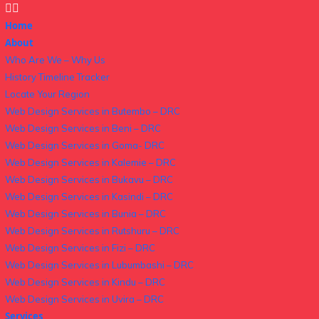
Home
About
Who Are We – Why Us
History Timeline Tracker
Locate Your Region
Web Design Services in Butembo – DRC
Web Design Services in Beni – DRC
Web Design Services in Goma- DRC
Web Design Services in Kalemie – DRC
Web Design Services in Bukavu – DRC
Web Design Services in Kasindi – DRC
Web Design Services in Bunia – DRC
Web Design Services in Rutshuru – DRC
Web Design Services in Fizi – DRC
Web Design Services in Lubumbashi – DRC
Web Design Services in Kindu – DRC
Web Design Services in Uvira – DRC
Services