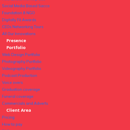
Social Media Based Sacco
Foundation & NGO
Digitally Fit Awards
CEOs Networking Tours
All Our Innovations
Presence
Portfolio
Web Design Portfolio
Photography Portfolio
Videography Portfolio
Podcast Production
Voice overs
Graduation coverage
Funeral coverage
Commercials and Adverts
Client Area
Pricing
How to pay