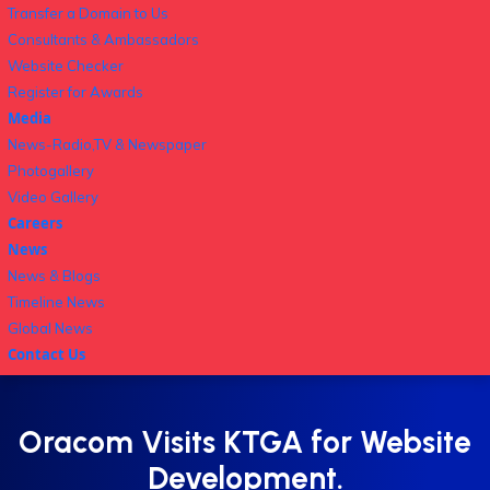
Transfer a Domain to Us
Consultants & Ambassadors
Website Checker
Register for Awards
Media
News-Radio,TV & Newspaper
Photogallery
Video Gallery
Careers
News
News & Blogs
Timeline News
Global News
Contact Us
Oracom Visits KTGA for Website
Development.