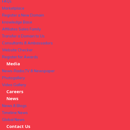
FAQs
Marketplace
Register a New Domain
knowledge Base
Affiliates Sales Family
Transfer a Domain to Us
Consultants & Ambassadors
Website Checker
Register for Awards
Media
News-Radio,TV & Newspaper
Photogallery
Video Gallery
Careers
News
News & Blogs
Timeline News
Global News
Contact Us