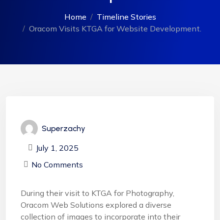
Home
Timeline Stories
Oracom Visits KTGA for Website Development.
Superzachy
July 1, 2025
No Comments
During their visit to KTGA for Photography,
Oracom Web Solutions explored a diverse
collection of images to incorporate into their