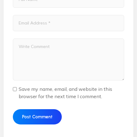
Save my name, email, and website in this
browser for the next time I comment.