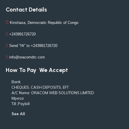
Contact Details
Kinshasa, Democratic Republic of Congo
+243991726720
Send "Hi" to +243991726720
info@oracomdrc.com
How To Pay
We Accept
Bank
CHEQUES, CASH DEPOSITS, EFT
A/C Name: ORACOM WEB SOLUTIONS LIMITED
Mpesa
Till ,Paybill
See All