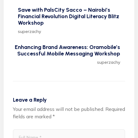
Save with PalsCity Sacco – Nairobi’s
Financial Revolution Digital Literacy Blitz
Workshop
superzachy
Enhancing Brand Awareness: Oramobile’s
Successful Mobile Messaging Workshop
superzachy
Leave a Reply
Your email address will not be published.
Required
fields are marked
*