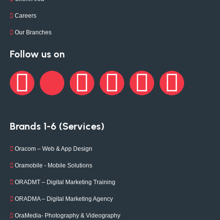
Careers
Our Branches
Follow us on
Brands 1-6 (Services)
Oracom – Web & App Design
Oramobile - Mobile Solutions
ORADMT – Digital Marketing Training
ORADMA – Digital Marketing Agency
OraMedia- Photography & Videography