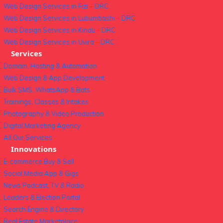
Web Design Services in Fizi – DRC
Web Design Services in Lubumbashi – DRC
Web Design Services in Kindu – DRC
Web Design Services in Uvira – DRC
Services
Domain, Hosting & Automation
Web Design & App Development
Bulk SMS, WhatsApp & Bots
Trainings, Classes & Intakes
Photography & Video Production
Digital Marketing Agency
All Our Services
Innovations
E-commerce Buy & Sell
Social Media App & Gigs
News Podcast, TV & Radio
Leaders & Election Portal
Search Engine & Directory
Real Estate Marketplace