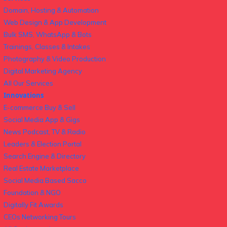
Domain, Hosting & Automation
Web Design & App Development
Bulk SMS, WhatsApp & Bots
Trainings, Classes & Intakes
Photography & Video Production
Digital Marketing Agency
All Our Services
Innovations
E-commerce Buy & Sell
Social Media App & Gigs
News Podcast, TV & Radio
Leaders & Election Portal
Search Engine & Directory
Real Estate Marketplace
Social Media Based Sacco
Foundation & NGO
Digitally Fit Awards
CEOs Networking Tours