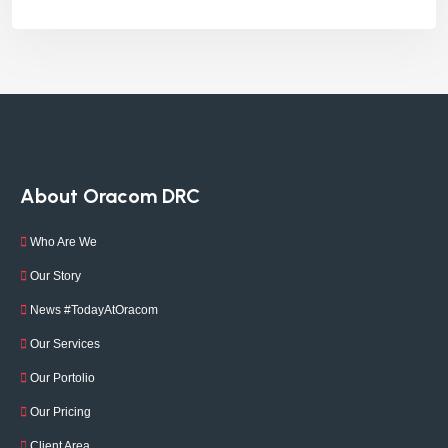
About Oracom DRC
Who Are We
Our Story
News #TodayAtOracom
Our Services
Our Portolio
Our Pricing
Client Area