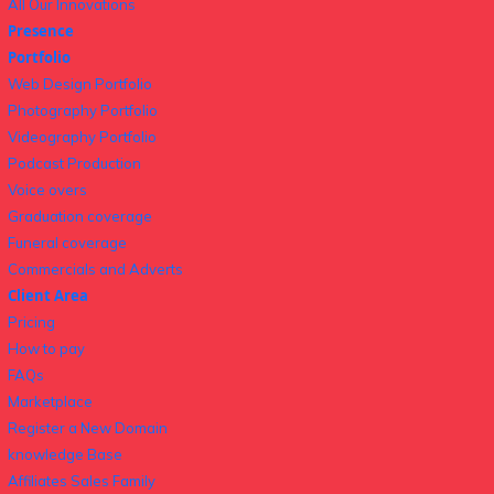
All Our Innovations
Presence
Portfolio
Web Design Portfolio
Photography Portfolio
Videography Portfolio
Podcast Production
Voice overs
Graduation coverage
Funeral coverage
Commercials and Adverts
Client Area
Pricing
How to pay
FAQs
Marketplace
Register a New Domain
knowledge Base
Affiliates Sales Family