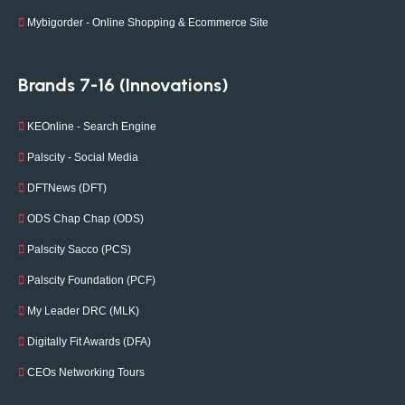
Mybigorder - Online Shopping & Ecommerce Site
Brands 7-16 (Innovations)
KEOnline - Search Engine
Palscity - Social Media
DFTNews (DFT)
ODS Chap Chap (ODS)
Palscity Sacco (PCS)
Palscity Foundation (PCF)
My Leader DRC (MLK)
Digitally Fit Awards (DFA)
CEOs Networking Tours