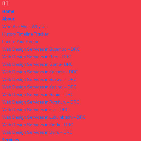
Home
About
Who Are We – Why Us
History Timeline Tracker
Locate Your Region
Web Design Services in Butembo – DRC
Web Design Services in Beni – DRC
Web Design Services in Goma- DRC
Web Design Services in Kalemie – DRC
Web Design Services in Bukavu – DRC
Web Design Services in Kasindi – DRC
Web Design Services in Bunia – DRC
Web Design Services in Rutshuru – DRC
Web Design Services in Fizi – DRC
Web Design Services in Lubumbashi – DRC
Web Design Services in Kindu – DRC
Web Design Services in Uvira – DRC
Services