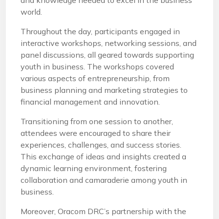
and knowledge needed to excel in the business
world.
Throughout the day, participants engaged in
interactive workshops, networking sessions, and
panel discussions, all geared towards supporting
youth in business. The workshops covered
various aspects of entrepreneurship, from
business planning and marketing strategies to
financial management and innovation.
Transitioning from one session to another,
attendees were encouraged to share their
experiences, challenges, and success stories.
This exchange of ideas and insights created a
dynamic learning environment, fostering
collaboration and camaraderie among youth in
business.
Moreover, Oracom DRC’s partnership with the