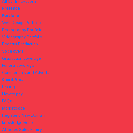
All Our Innovations
Presence
Portfolio
Web Design Portfolio
Photography Portfolio
Videography Portfolio
Podcast Production
Voice overs
Graduation coverage
Funeral coverage
Commercials and Adverts
Client Area
Pricing
How to pay
FAQs
Marketplace
Register a New Domain
knowledge Base
Affiliates Sales Family