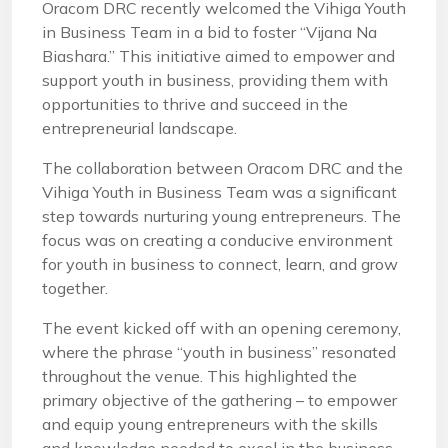
Oracom DRC recently welcomed the Vihiga Youth
in Business Team in a bid to foster “Vijana Na
Biashara.” This initiative aimed to empower and
support youth in business, providing them with
opportunities to thrive and succeed in the
entrepreneurial landscape.
The collaboration between Oracom DRC and the
Vihiga Youth in Business Team was a significant
step towards nurturing young entrepreneurs. The
focus was on creating a conducive environment
for youth in business to connect, learn, and grow
together.
The event kicked off with an opening ceremony,
where the phrase “youth in business” resonated
throughout the venue. This highlighted the
primary objective of the gathering – to empower
and equip young entrepreneurs with the skills