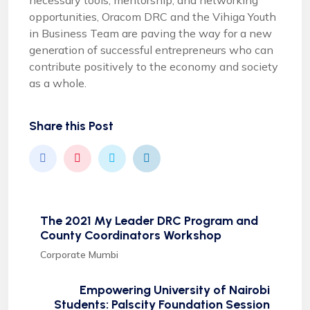
necessary tools, mentorship, and networking
opportunities, Oracom DRC and the Vihiga Youth
in Business Team are paving the way for a new
generation of successful entrepreneurs who can
contribute positively to the economy and society
as a whole.
Share this Post
The 2021 My Leader DRC Program and
County Coordinators Workshop
Corporate Mumbi
Empowering University of Nairobi
Students: Palscity Foundation Session