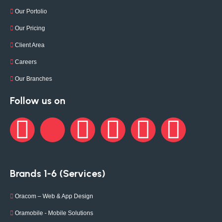
Our Portolio
Our Pricing
Client Area
Careers
Our Branches
Follow us on
Brands 1-6 (Services)
Oracom – Web & App Design
Oramobile - Mobile Solutions