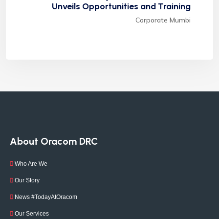
Unveils Opportunities and Training
Corporate Mumbi
About Oracom DRC
Who Are We
Our Story
News #TodayAtOracom
Our Services