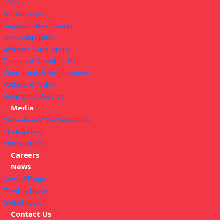
FAQs
Marketplace
Register a New Domain
knowledge Base
Affiliates Sales Family
Transfer a Domain to Us
Consultants & Ambassadors
Website Checker
Register for Awards
Media
News-Radio,TV & Newspaper
Photogallery
Video Gallery
Careers
News
News & Blogs
Timeline News
Global News
Contact Us