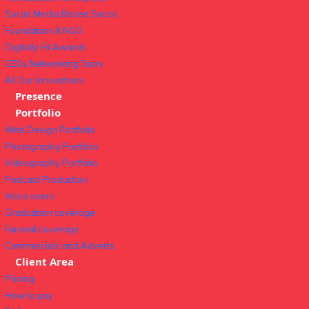
Social Media Based Sacco
Foundation & NGO
Digitally Fit Awards
CEOs Networking Tours
All Our Innovations
Presence
Portfolio
Web Design Portfolio
Photography Portfolio
Videography Portfolio
Podcast Production
Voice overs
Graduation coverage
Funeral coverage
Commercials and Adverts
Client Area
Pricing
How to pay