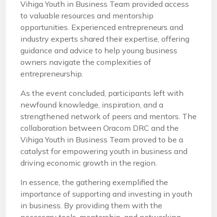
Vihiga Youth in Business Team provided access
to valuable resources and mentorship
opportunities. Experienced entrepreneurs and
industry experts shared their expertise, offering
guidance and advice to help young business
owners navigate the complexities of
entrepreneurship.
As the event concluded, participants left with
newfound knowledge, inspiration, and a
strengthened network of peers and mentors. The
collaboration between Oracom DRC and the
Vihiga Youth in Business Team proved to be a
catalyst for empowering youth in business and
driving economic growth in the region.
In essence, the gathering exemplified the
importance of supporting and investing in youth
in business. By providing them with the