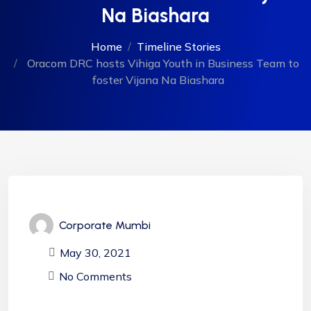
Na Biashara
Home
Timeline Stories
Oracom DRC hosts Vihiga Youth in Business Team to
foster Vijana Na Biashara
Corporate Mumbi
May 30, 2021
No Comments