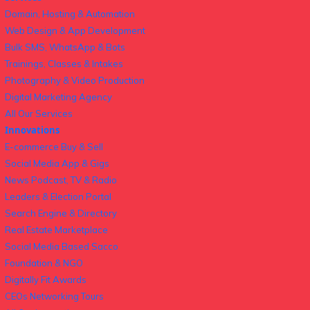
Domain, Hosting & Automation
Web Design & App Development
Bulk SMS, WhatsApp & Bots
Trainings, Classes & Intakes
Photography & Video Production
Digital Marketing Agency
All Our Services
Innovations
E-commerce Buy & Sell
Social Media App & Gigs
News Podcast, TV & Radio
Leaders & Election Portal
Search Engine & Directory
Real Estate Marketplace
Social Media Based Sacco
Foundation & NGO
Digitally Fit Awards
CEOs Networking Tours