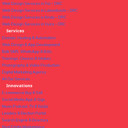
Web Design Services in Fizi – DRC
Web Design Services in Lubumbashi – DRC
Web Design Services in Kindu – DRC
Web Design Services in Uvira – DRC
Services
Domain, Hosting & Automation
Web Design & App Development
Bulk SMS, WhatsApp & Bots
Trainings, Classes & Intakes
Photography & Video Production
Digital Marketing Agency
All Our Services
Innovations
E-commerce Buy & Sell
Social Media App & Gigs
News Podcast, TV & Radio
Leaders & Election Portal
Search Engine & Directory
Real Estate Marketplace