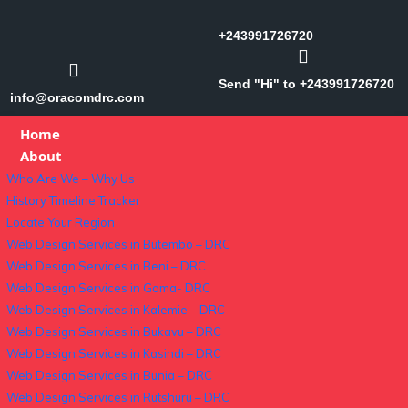
+243991726720
Send "Hi" to +243991726720
info@oracomdrc.com
Home
About
Who Are We – Why Us
History Timeline Tracker
Locate Your Region
Web Design Services in Butembo – DRC
Web Design Services in Beni – DRC
Web Design Services in Goma- DRC
Web Design Services in Kalemie – DRC
Web Design Services in Bukavu – DRC
Web Design Services in Kasindi – DRC
Web Design Services in Bunia – DRC
Web Design Services in Rutshuru – DRC