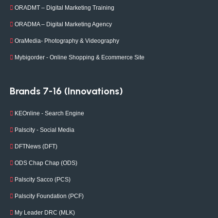
ORADMT – Digital Marketing Training
ORADMA – Digital Marketing Agency
OraMedia- Photography & Videography
Mybigorder - Online Shopping & Ecommerce Site
Brands 7-16 (Innovations)
KEOnline - Search Engine
Palscity - Social Media
DFTNews (DFT)
ODS Chap Chap (ODS)
Palscity Sacco (PCS)
Palscity Foundation (PCF)
My Leader DRC (MLK)