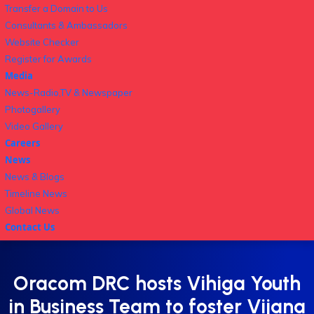
Transfer a Domain to Us
Consultants & Ambassadors
Website Checker
Register for Awards
Media
News-Radio,TV & Newspaper
Photogallery
Video Gallery
Careers
News
News & Blogs
Timeline News
Global News
Contact Us
Oracom DRC hosts Vihiga Youth
in Business Team to foster Vijana