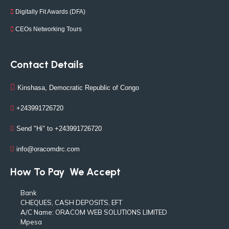
Digitally Fit Awards (DFA)
CEOs Networking Tours
Contact Details
Kinshasa, Democratic Republic of Congo
+243991726720
Send "Hi" to +243991726720
info@oracomdrc.com
How To Pay
We Accept
Bank
CHEQUES, CASH DEPOSITS, EFT
A/C Name: ORACOM WEB SOLUTIONS LIMITED
Mpesa