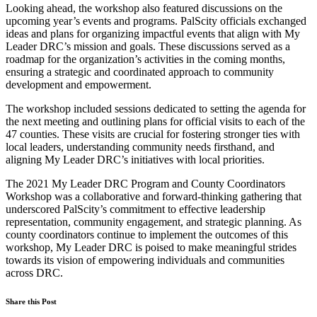
Looking ahead, the workshop also featured discussions on the
upcoming year’s events and programs. PalScity officials exchanged
ideas and plans for organizing impactful events that align with My
Leader DRC’s mission and goals. These discussions served as a
roadmap for the organization’s activities in the coming months,
ensuring a strategic and coordinated approach to community
development and empowerment.
The workshop included sessions dedicated to setting the agenda for
the next meeting and outlining plans for official visits to each of the
47 counties. These visits are crucial for fostering stronger ties with
local leaders, understanding community needs firsthand, and
aligning My Leader DRC’s initiatives with local priorities.
The 2021 My Leader DRC Program and County Coordinators
Workshop was a collaborative and forward-thinking gathering that
underscored PalScity’s commitment to effective leadership
representation, community engagement, and strategic planning. As
county coordinators continue to implement the outcomes of this
workshop, My Leader DRC is poised to make meaningful strides
towards its vision of empowering individuals and communities
across DRC.
Share this Post