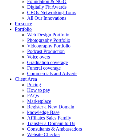
Foundation & NGO
Digitally Fit Awards
CEOs Networking Tours
All Our Innovations
Presence
Portfolio
Web Design Portfolio
Photography Portfolio
Videography Portfolio
Podcast Production
Voice overs
Graduation coverage
Funeral coverage
Commercials and Adverts
Client Area
Pricing
How to pay
FAQs
Marketplace
Register a New Domain
knowledge Base
Affiliates Sales Family
Transfer a Domain to Us
Consultants & Ambassadors
Website Checker