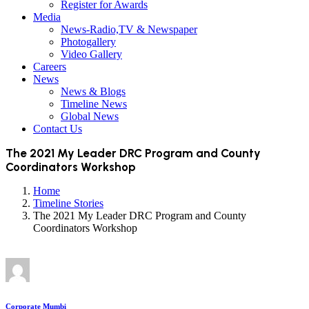
Register for Awards
Media
News-Radio,TV & Newspaper
Photogallery
Video Gallery
Careers
News
News & Blogs
Timeline News
Global News
Contact Us
The 2021 My Leader DRC Program and County
Coordinators Workshop
Home
Timeline Stories
The 2021 My Leader DRC Program and County
Coordinators Workshop
Corporate Mumbi