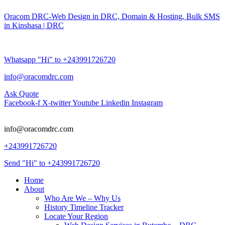
Oracom DRC-Web Design in DRC, Domain & Hosting, Bulk SMS
in Kinshasa | DRC
Whatsapp "Hi" to +243991726720
info@oracomdrc.com
Ask Quote
Facebook-f
X-twitter
Youtube
Linkedin
Instagram
info@oracomdrc.com
+243991726720
Send "Hi" to +243991726720
Home
About
Who Are We – Why Us
History Timeline Tracker
Locate Your Region