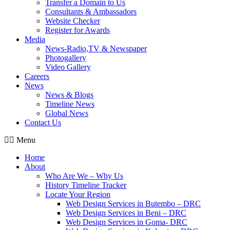
Transfer a Domain to Us
Consultants & Ambassadors
Website Checker
Register for Awards
Media
News-Radio,TV & Newspaper
Photogallery
Video Gallery
Careers
News
News & Blogs
Timeline News
Global News
Contact Us
Menu
Home
About
Who Are We – Why Us
History Timeline Tracker
Locate Your Region
Web Design Services in Butembo – DRC
Web Design Services in Beni – DRC
Web Design Services in Goma- DRC