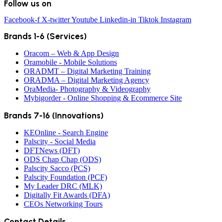
Follow us on
Facebook-f
X-twitter
Youtube
Linkedin-in
Tiktok
Instagram
Brands 1-6 (Services)
Oracom – Web & App Design
Oramobile - Mobile Solutions
ORADMT – Digital Marketing Training
ORADMA – Digital Marketing Agency
OraMedia- Photography & Videography
Mybigorder - Online Shopping & Ecommerce Site
Brands 7-16 (Innovations)
KEOnline - Search Engine
Palscity - Social Media
DFTNews (DFT)
ODS Chap Chap (ODS)
Palscity Sacco (PCS)
Palscity Foundation (PCF)
My Leader DRC (MLK)
Digitally Fit Awards (DFA)
CEOs Networking Tours
Contact Details