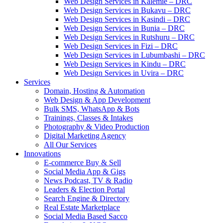
Web Design Services in Kalemie – DRC
Web Design Services in Bukavu – DRC
Web Design Services in Kasindi – DRC
Web Design Services in Bunia – DRC
Web Design Services in Rutshuru – DRC
Web Design Services in Fizi – DRC
Web Design Services in Lubumbashi – DRC
Web Design Services in Kindu – DRC
Web Design Services in Uvira – DRC
Services
Domain, Hosting & Automation
Web Design & App Development
Bulk SMS, WhatsApp & Bots
Trainings, Classes & Intakes
Photography & Video Production
Digital Marketing Agency
All Our Services
Innovations
E-commerce Buy & Sell
Social Media App & Gigs
News Podcast, TV & Radio
Leaders & Election Portal
Search Engine & Directory
Real Estate Marketplace
Social Media Based Sacco