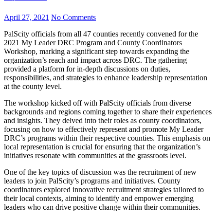
April 27, 2021
No Comments
PalScity officials from all 47 counties recently convened for the
2021 My Leader DRC Program and County Coordinators
Workshop, marking a significant step towards expanding the
organization’s reach and impact across DRC. The gathering
provided a platform for in-depth discussions on duties,
responsibilities, and strategies to enhance leadership representation
at the county level.
The workshop kicked off with PalScity officials from diverse
backgrounds and regions coming together to share their experiences
and insights. They delved into their roles as county coordinators,
focusing on how to effectively represent and promote My Leader
DRC’s programs within their respective counties. This emphasis on
local representation is crucial for ensuring that the organization’s
initiatives resonate with communities at the grassroots level.
One of the key topics of discussion was the recruitment of new
leaders to join PalScity’s programs and initiatives. County
coordinators explored innovative recruitment strategies tailored to
their local contexts, aiming to identify and empower emerging
leaders who can drive positive change within their communities.