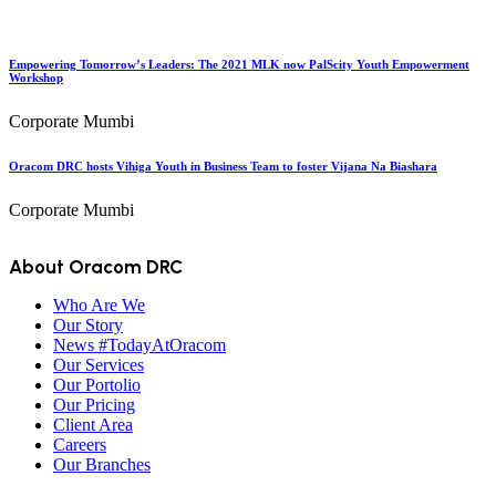
Empowering Tomorrow’s Leaders: The 2021 MLK now PalScity Youth Empowerment
Workshop
Corporate Mumbi
Oracom DRC hosts Vihiga Youth in Business Team to foster Vijana Na Biashara
Corporate Mumbi
About Oracom DRC
Who Are We
Our Story
News #TodayAtOracom
Our Services
Our Portolio
Our Pricing
Client Area
Careers
Our Branches