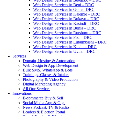
Web Design Services in Butembo – DRC
Web Design Services in Beni – DRC
Web Design Services in Goma- DRC
Web Design Services in Kalemie – DRC
Web Design Services in Bukavu – DRC
Web Design Services in Kasindi – DRC
Web Design Services in Bunia – DRC
Web Design Services in Rutshuru – DRC
Web Design Services in Fizi – DRC
Web Design Services in Lubumbashi – DRC
Web Design Services in Kindu – DRC
Web Design Services in Uvira – DRC
Services
Domain, Hosting & Automation
Web Design & App Development
Bulk SMS, WhatsApp & Bots
Trainings, Classes & Intakes
Photography & Video Production
Digital Marketing Agency
All Our Services
Innovations
E-commerce Buy & Sell
Social Media App & Gigs
News Podcast, TV & Radio
Leaders & Election Portal