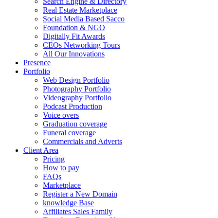
Search Engine & Directory
Real Estate Marketplace
Social Media Based Sacco
Foundation & NGO
Digitally Fit Awards
CEOs Networking Tours
All Our Innovations
Presence
Portfolio
Web Design Portfolio
Photography Portfolio
Videography Portfolio
Podcast Production
Voice overs
Graduation coverage
Funeral coverage
Commercials and Adverts
Client Area
Pricing
How to pay
FAQs
Marketplace
Register a New Domain
knowledge Base
Affiliates Sales Family